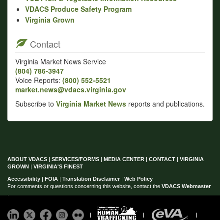
VDACS Produce Safety Program
Virginia Grown
Contact
Virginia Market News Service
(804) 786‑3947
Voice Reports:
(800) 552‑5521
market.news@vdacs.virginia.gov
Subscribe to
Virginia Market News
reports and publications.
ABOUT VDACS
|
SERVICES/FORMS
|
MEDIA CENTER
|
CONTACT
|
VIRGINIA
GROWN
|
VIRGINIA'S FINEST
Accessibility
|
FOIA
|
Translation Disclaimer
|
Web Policy
For comments or questions concerning this website, contact the
VDACS Webmaster
.
|
|
|