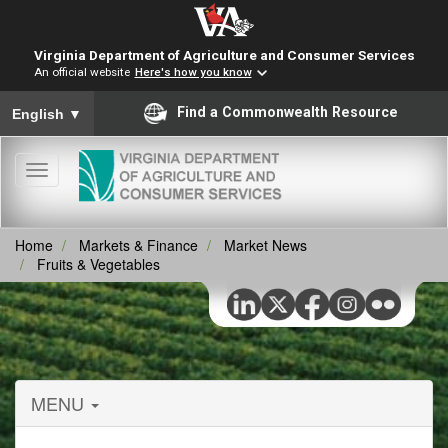
Virginia Department of Agriculture and Consumer Services
An official website
Here's how you know
To ensure accurate screen reader translation, please ensure you
Find a Commonwealth Resource
English
▼
Toggle
navigation
Home
Markets & Finance
Market News
Fruits & Vegetables
MENU