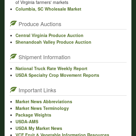
of Virginia farmers' markets
Columbia, SC Wholesale Market
Produce Auctions
Central Virginia Produce Auction
Shenandoah Valley Produce Auction
Shipment Information
National Truck Rate Weekly Report
USDA Specialty Crop Movement Reports
Important Links
Market News Abbreviations
Market News Terminology
Package Weights
USDA-AMS
USDA My Market News
VCE Fruit & Vegetable Information Resources