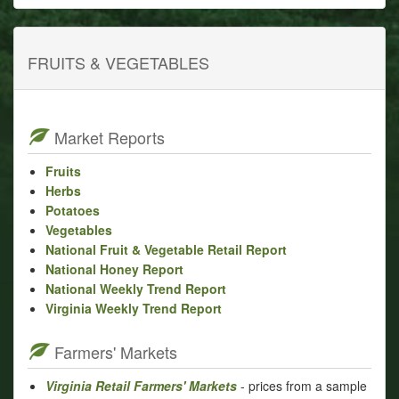
FRUITS & VEGETABLES
Market Reports
Fruits
Herbs
Potatoes
Vegetables
National Fruit & Vegetable Retail Report
National Honey Report
National Weekly Trend Report
Virginia Weekly Trend Report
Farmers' Markets
Virginia Retail Farmers' Markets
- prices from a sample