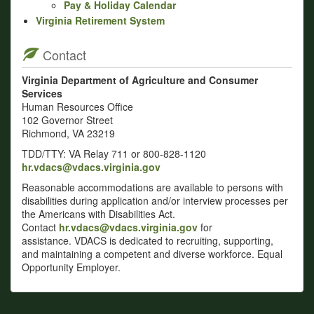
Pay & Holiday Calendar
Virginia Retirement System
Contact
Virginia Department of Agriculture and Consumer
Services
Human Resources Office
102 Governor Street
Richmond, VA 23219
TDD/TTY: VA Relay 711 or 800-828-1120
hr.vdacs@vdacs.virginia.gov
Reasonable accommodations are available to persons with
disabilities during application and/or interview processes per
the Americans with Disabilities Act.
Contact
hr.vdacs@vdacs.virginia.gov
for
assistance. VDACS is dedicated to recruiting, supporting,
and maintaining a competent and diverse workforce. Equal
Opportunity Employer.