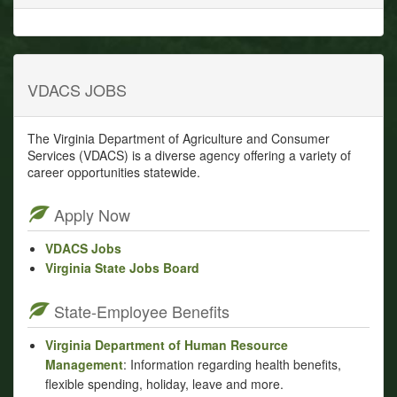
VDACS JOBS
The Virginia Department of Agriculture and Consumer
Services (VDACS) is a diverse agency offering a variety of
career opportunities statewide.
Apply Now
VDACS Jobs
Virginia State Jobs Board
State-Employee Benefits
Virginia Department of Human Resource
Management
: Information regarding health benefits,
flexible spending, holiday, leave and more.