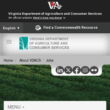
Virginia Department of Agriculture and Consumer Services
An official website
Here's how you know
To ensure accurate screen reader translation, please ensure you
Find a Commonwealth Resource
English
▼
Toggle
navigation
Home
About VDACS
Jobs
MENU