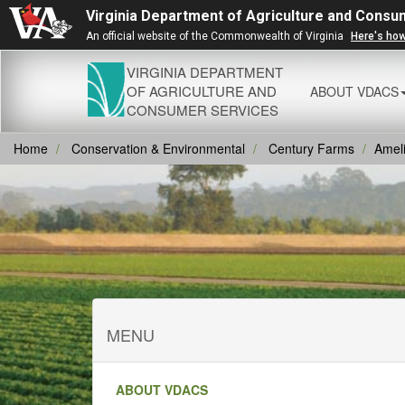
Virginia Department of Agriculture and Consu
An official website of the Commonwealth of Virginia
Here's ho
VIRGINIA DEPARTMENT
OF AGRICULTURE AND
ABOUT VDACS
CONSUMER SERVICES
Home
Conservation & Environmental
Century Farms
Amel
MENU
ABOUT VDACS