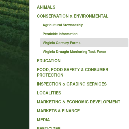
ANIMALS
CONSERVATION & ENVIRONMENTAL
Agricultural Stewardship
Pesticide Information
Virginia Century Farms
Virginia Drought Monitoring Task Force
EDUCATION
FOOD, FOOD SAFETY & CONSUMER
PROTECTION
INSPECTION & GRADING SERVICES
LOCALITIES
MARKETING & ECONOMIC DEVELOPMENT
MARKETS & FINANCE
MEDIA
PESTICIDES