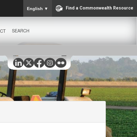
To ensure accurate screen reader translation, please
Find a Commonwealth Resource
English
▼
SEARCH
CT