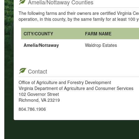
Amelia/Nottaway Counties
The following farms and their owners are certified Virginia 
operation, in this county, by the same family for at least 100 
CITY/COUNTY
FARM NAME
Amelia/Nottaway
Waldrop Estates
Contact
Office of Agriculture and Forestry Development
Virginia Department of Agriculture and Consumer Services
102 Governor Street
Richmond, VA 23219
804.786.1906