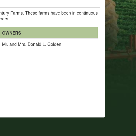
Century Farms. These farms have been in continuous
years.
OWNERS
Mr. and Mrs. Donald L. Golden