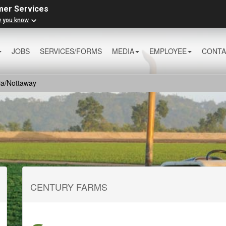
mer Services
w you know
JOBS
SERVICES/FORMS
MEDIA
EMPLOYEE
CONTA
ia/Nottaway
CENTURY FARMS