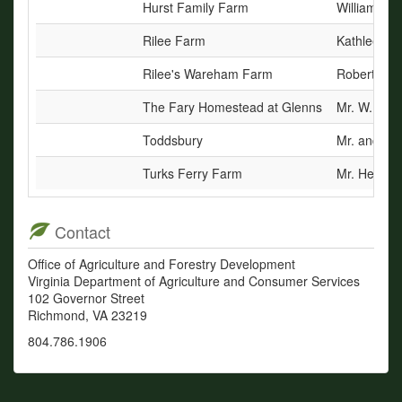
Hurst Family Farm
William Tan
Rilee Farm
Kathleen C
Rilee's Wareham Farm
Robert E. R
The Fary Homestead at Glenns
Mr. W. Edw
Toddsbury
Mr. and Mr
Turks Ferry Farm
Mr. Hersey 
Contact
Office of Agriculture and Forestry Development
Virginia Department of Agriculture and Consumer Services
102 Governor Street
Richmond, VA 23219
804.786.1906