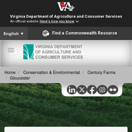
Virginia Department of Agriculture and Consumer Services
An official website
Here's how you know
To ensure accurate screen reader translation, please ensure you
Find a Commonwealth Resource
English
▼
Toggle
navigation
Home
Conservation & Environmental
Century Farms
Gloucester