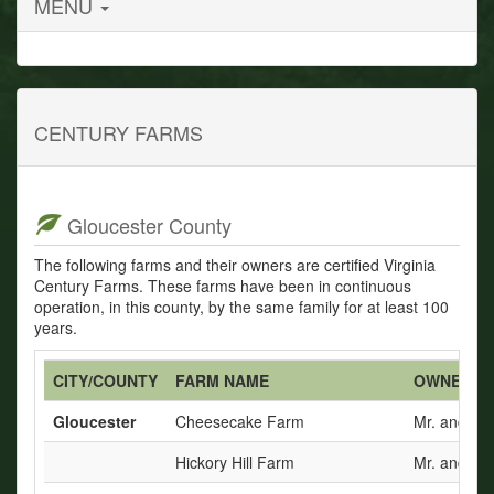
MENU
CENTURY FARMS
Gloucester County
The following farms and their owners are certified Virginia
Century Farms. These farms have been in continuous
operation, in this county, by the same family for at least 100
years.
CITY/COUNTY
FARM NAME
OWNERS
Gloucester
Cheesecake Farm
Mr. and Mr
Hickory Hill Farm
Mr. and Mrs