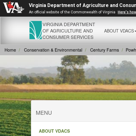
Virginia Department of Agriculture and Consu
An official website of the Commonwealth of Virginia
Here's ho
VIRGINIA DEPARTMENT
OF AGRICULTURE AND
ABOUT VDACS
CONSUMER SERVICES
Home
Conservation & Environmental
Century Farms
Powh
MENU
ABOUT VDACS