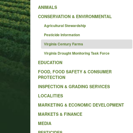
ANIMALS
CONSERVATION & ENVIRONMENTAL
Agricultural Stewardship
Pesticide Information
Virginia Century Farms
Virginia Drought Monitoring Task Force
EDUCATION
FOOD, FOOD SAFETY & CONSUMER
PROTECTION
INSPECTION & GRADING SERVICES
LOCALITIES
MARKETING & ECONOMIC DEVELOPMENT
MARKETS & FINANCE
MEDIA
PESTICIDES