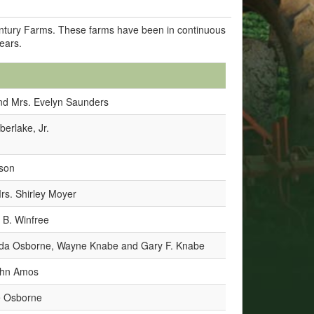
Century Farms. These farms have been in continuous
years.
nd Mrs. Evelyn Saunders
berlake, Jr.
bson
rs. Shirley Moyer
 B. Winfree
nda Osborne, Wayne Knabe and Gary F. Knabe
John Amos
e Osborne