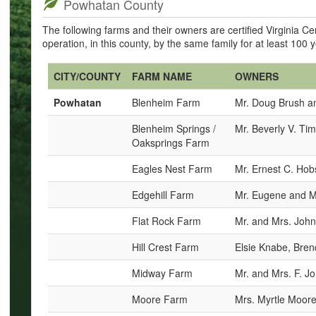
Powhatan County
The following farms and their owners are certified Virginia 
operation, in this county, by the same family for at least 100 
CITY/COUNTY
FARM NAME
OWNERS
Powhatan
Blenheim Farm
Mr. Doug Brush a
Blenheim Springs /
Mr. Beverly V. Tim
Oaksprings Farm
Eagles Nest Farm
Mr. Ernest C. Ho
Edgehill Farm
Mr. Eugene and M
Flat Rock Farm
Mr. and Mrs. John
Hill Crest Farm
Elsie Knabe, Bre
Midway Farm
Mr. and Mrs. F. 
Moore Farm
Mrs. Myrtle Moor