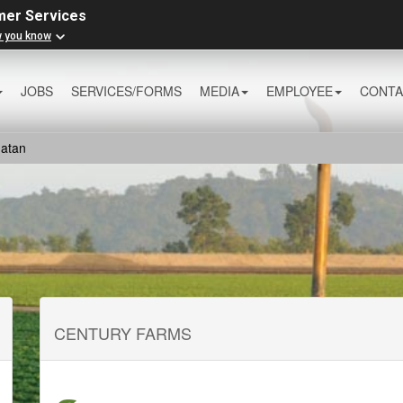
mer Services
w you know
JOBS
SERVICES/FORMS
MEDIA
EMPLOYEE
CONTA
atan
CENTURY FARMS