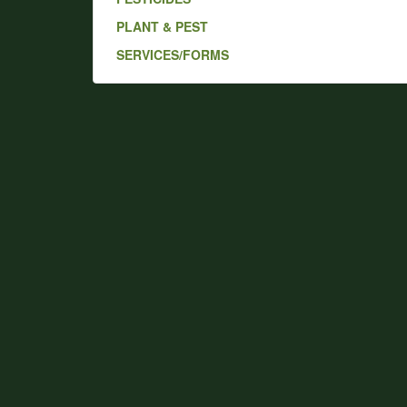
PLANT & PEST
SERVICES/FORMS