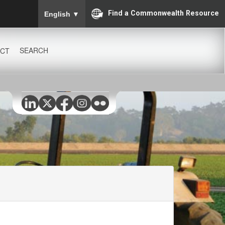
To ensure accurate screen reader translation, please
Find a Commonwealth Resource
English
▼
SEARCH
CT