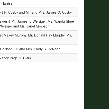
 Harriss
ert R. Cosby and Mr. and Mrs. James G. Cosby
isiger & Mr. James K. Weisiger, Ms. Wanda Shue
 Weisiger and Ms. Janet Simpson
et Maxey Murphy, Mr. Donald Ray Murphy, Ms.
 DeNoon, Jr. and Mrs. Cindy S. DeNoon
 Nancy Page H. Clark