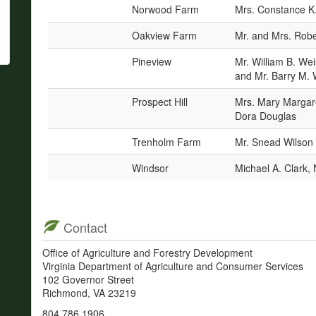
Norwood Farm
Mrs. Constance K.
Oakview Farm
Mr. and Mrs. Rob
Pineview
Mr. William B. We
and Mr. Barry M.
Prospect Hill
Mrs. Mary Margar
Dora Douglas
Trenholm Farm
Mr. Snead Wilson
Windsor
Michael A. Clark,
Contact
Office of Agriculture and Forestry Development
Virginia Department of Agriculture and Consumer Services
102 Governor Street
Richmond, VA 23219
804.786.1906