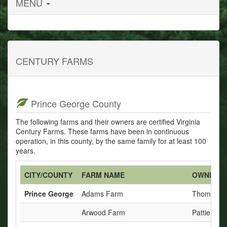
MENU
CENTURY FARMS
Prince George County
The following farms and their owners are certified Virginia
Century Farms. These farms have been in continuous
operation, in this county, by the same family for at least 100
years.
CITY/COUNTY
FARM NAME
OWNERS
Prince George
Adams Farm
Thomas C
Arwood Farm
Pattie Tre