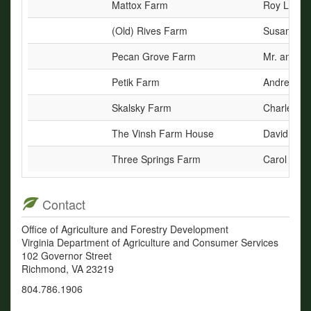
Mattox Farm
Roy L. Mat
(Old) Rives Farm
Susan Riv
Pecan Grove Farm
Mr. and Mr
Petik Farm
Andrew M. 
Skalsky Farm
Charles F.
The Vinsh Farm House
David M. a
Three Springs Farm
Carol R. D
Contact
Office of Agriculture and Forestry Development
Virginia Department of Agriculture and Consumer Services
102 Governor Street
Richmond, VA 23219
804.786.1906