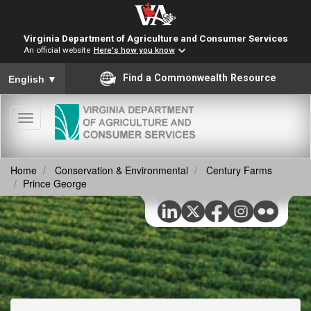
Virginia Department of Agriculture and Consumer Services
An official website
Here's how you know
To ensure accurate screen reader translation, please ensure you
Find a Commonwealth Resource
English
▼
Toggle
navigation
Home
Conservation & Environmental
Century Farms
Prince George