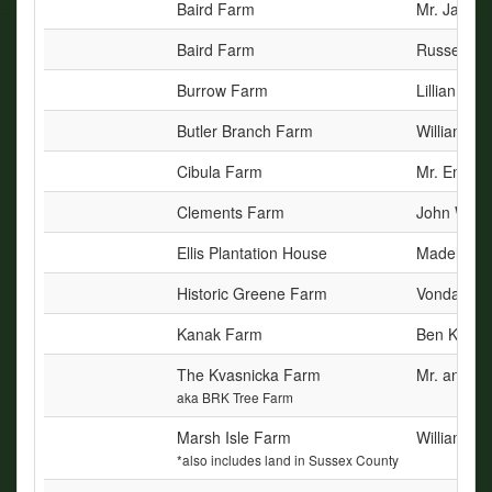
Baird Farm
Mr. James 
Baird Farm
Russell L. 
Burrow Farm
Lillian H. 
Butler Branch Farm
William R
Cibula Farm
Mr. Emmet
Clements Farm
John Waver
Ellis Plantation House
Madelyn El
Historic Greene Farm
Vonda Gree
Kanak Farm
Ben Kanak
The Kvasnicka Farm
Mr. and Mr
aka BRK Tree Farm
Marsh Isle Farm
William E. 
*also includes land in Sussex County