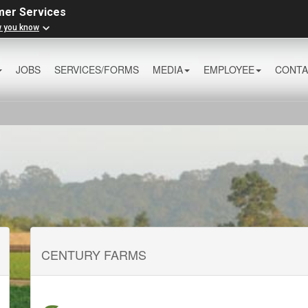
mer Services
w you know
JOBS
SERVICES/FORMS
MEDIA
EMPLOYEE
CONTA
CENTURY FARMS