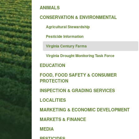
ANIMALS
CONSERVATION & ENVIRONMENTAL
Agricultural Stewardship
Pesticide Information
Virginia Century Farms
Virginia Drought Monitoring Task Force
EDUCATION
FOOD, FOOD SAFETY & CONSUMER
PROTECTION
INSPECTION & GRADING SERVICES
LOCALITIES
MARKETING & ECONOMIC DEVELOPMENT
MARKETS & FINANCE
MEDIA
PESTICIDES