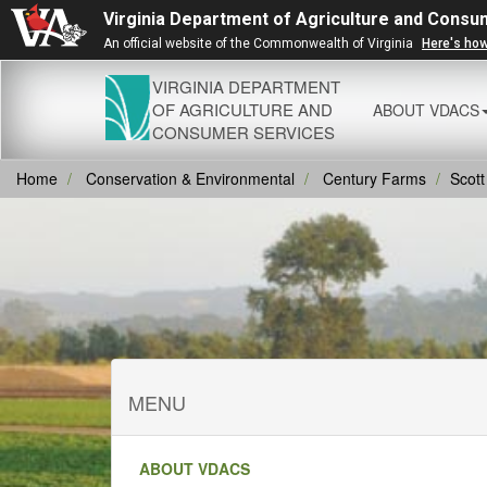
Virginia Department of Agriculture and Consu
An official website of the Commonwealth of Virginia
Here's ho
VIRGINIA DEPARTMENT
OF AGRICULTURE AND
ABOUT VDACS
CONSUMER SERVICES
Home
Conservation & Environmental
Century Farms
Scott
MENU
ABOUT VDACS