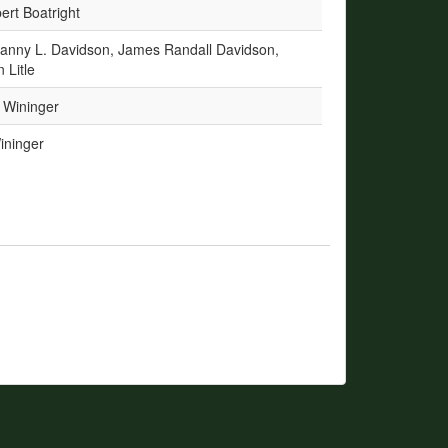
rt Boatright
Danny L. Davidson, James Randall Davidson,
 Litle
 Wininger
ininger