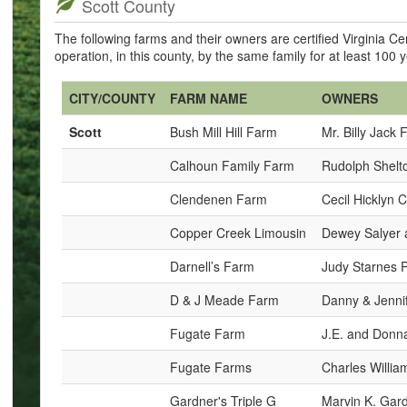
Scott County
The following farms and their owners are certified Virginia 
operation, in this county, by the same family for at least 100 
CITY/COUNTY
FARM NAME
OWNERS
Scott
Bush Mill Hill Farm
Mr. Billy Jack 
Calhoun Family Farm
Rudolph Shelto
Clendenen Farm
Cecil Hicklyn
Copper Creek Limousin
Dewey Salyer 
Darnell’s Farm
Judy Starnes 
D & J Meade Farm
Danny & Jenni
Fugate Farm
J.E. and Donn
Fugate Farms
Charles Willia
Gardner's Triple G
Marvin K. Gar