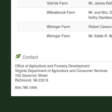
VolinVa Farm
Mr. James Robe
Willowbrook Farm
Mr. and Mrs. 
Kathy Davidson
Wininger Farm
Robert Carson
Wininger Farm
Mr. Eddie R. W
Contact
Office of Agriculture and Forestry Development
Virginia Department of Agriculture and Consumer Services
102 Governor Street
Richmond, VA 23219
804.786.1906