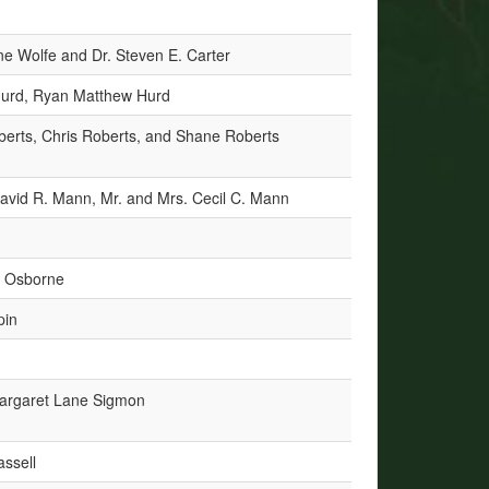
e Wolfe and Dr. Steven E. Carter
Hurd, Ryan Matthew Hurd
berts, Chris Roberts, and Shane Roberts
avid R. Mann, Mr. and Mrs. Cecil C. Mann
h Osborne
pin
argaret Lane Sigmon
assell