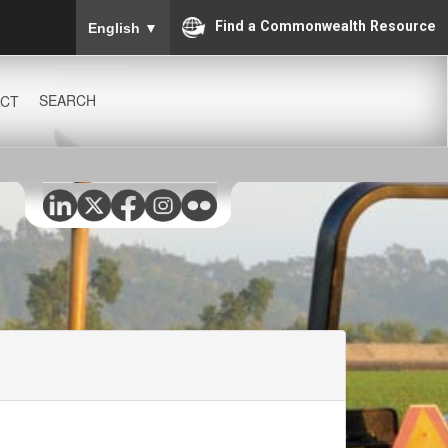
To ensure accurate screen reader translation, please
Find a Commonwealth Resource
English
▼
SEARCH
CT