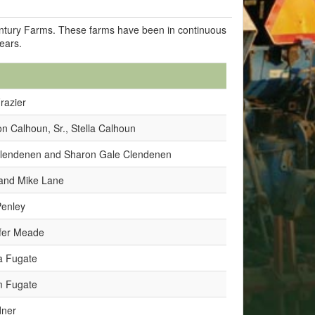
Century Farms. These farms have been in continuous
years.
Frazier
n Calhoun, Sr., Stella Calhoun
 Clendenen and Sharon Gale Clendenen
and Mike Lane
Penley
fer Meade
a Fugate
m Fugate
dner