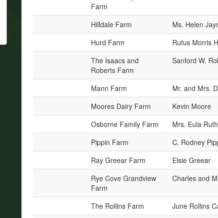
Farm
Hilldale Farm
Ms. Helen Jayn
Hurd Farm
Rufus Morris 
The Isaacs and
Sanford W. Ro
Roberts Farm
Mann Farm
Mr. and Mrs. D
Moores Dairy Farm
Kevin Moore
Osborne Family Farm
Mrs. Eula Rut
Pippin Farm
C. Rodney Pip
Ray Greear Farm
Elsie Greear
Rye Cove Grandview
Charles and M
Farm
The Rollins Farm
June Rollins C