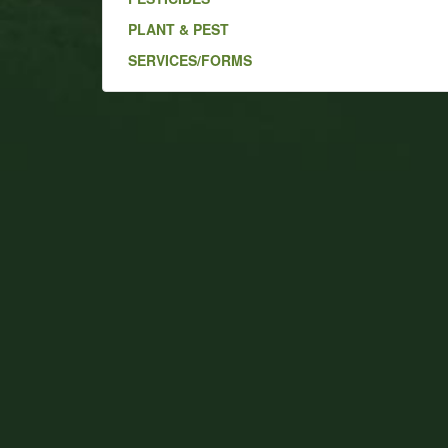
PLANT & PEST
SERVICES/FORMS