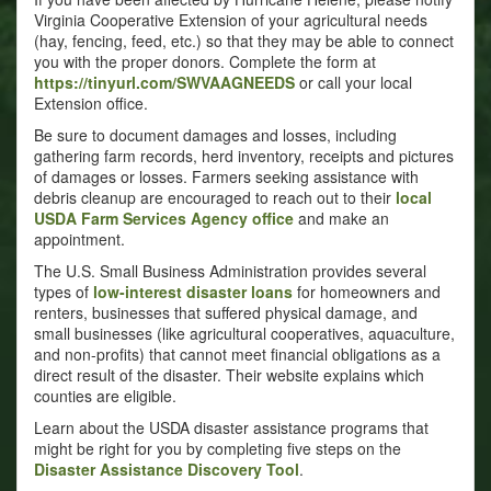
Virginia Cooperative Extension of your agricultural needs
(hay, fencing, feed, etc.) so that they may be able to connect
you with the proper donors. Complete the form at
https://tinyurl.com/SWVAAGNEEDS
or call your local
Extension office.
Be sure to document damages and losses, including
gathering farm records, herd inventory, receipts and pictures
of damages or losses. Farmers seeking assistance with
debris cleanup are encouraged to reach out to their
local
USDA Farm Services Agency office
and make an
appointment.
The U.S. Small Business Administration provides several
types of
low-interest disaster loans
for homeowners and
renters, businesses that suffered physical damage, and
small businesses (like agricultural cooperatives, aquaculture,
and non-profits) that cannot meet financial obligations as a
direct result of the disaster. Their website explains which
counties are eligible.
Learn about the USDA disaster assistance programs that
might be right for you by completing five steps on the
Disaster Assistance Discovery Tool
.