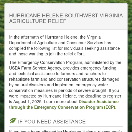
HURRICANE HELENE SOUTHWEST VIRGINIA
AGRICULTURE RELIEF
In the aftermath of Hurricane Helene, the Virginia
Department of Agriculture and Consumer Services has
compiled the following list for individuals seeking assistance
and those wanting to join the relief effort.
The Emergency Conservation Program, administered by the
USDA Farm Service Agency, provides emergency funding
and technical assistance to farmers and ranchers to
rehabilitate farmland and conservation structures damaged
by natural disasters and implement emergency water
conservation measures in periods of severe drought. If you
were impacted by Hurricane Helene, the deadline to register
is August 1, 2025. Learn more about
Disaster Assistance
through the Emergency Conservation Program (ECP)
.
IF YOU NEED ASSISTANCE
If you have been affected by Hurricane Helene, please notify