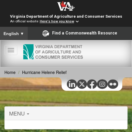
Virginia Department of Agriculture and Consumer Services
An official website
Here's how you know
To ensure accurate screen reader translation, please ensure you
Find a Commonwealth Resource
English
▼
Toggle
navigation
Home
Hurricane Helene Relief
MENU