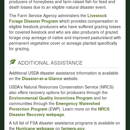
producers of honeybees and farm-raised fish for feed and
death losses due to an eligible natural disaster event.
The Farm Service Agency administers the
Livestock
Forage Disaster Program
which provides compensation to
eligible livestock producers who have suffered grazing losses
for covered livestock and who are also producers of grazed
forage crop acreage of native and improved pastureland with
permanent vegetative cover or acreage planted specifically
for grazing.
ADDITIONAL ASSISTANCE
Additional USDA disaster assistance information is available
on the
Disaster-at-a-Glance
website.
USDA's Natural Resources Conservation Service (NRCS)
also offers recovery options for producers through the
Environmental Quality Incentives Program
and for
communities through the
Emergency Watershed
Protection Program
(EWP). Learn more on the
NRCS
Disaster Recovery webpage
.
A full list of FSA disaster assistance programs is available on
the
Hurricane webpage
on
farmers.gov
.