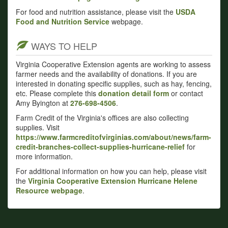
For food and nutrition assistance, please visit the
USDA
Food and Nutrition Service
webpage.
WAYS TO HELP
Virginia Cooperative Extension agents are working to assess
farmer needs and the availability of donations. If you are
interested in donating specific supplies, such as hay, fencing,
etc. Please complete this
donation detail form
or contact
Amy Byington at
276-698-4506
.
Farm Credit of the Virginia's offices are also collecting
supplies. Visit
https://www.farmcreditofvirginias.com/about/news/farm-
credit-branches-collect-supplies-hurricane-relief
for
more information.
For additional information on how you can help, please visit
the
Virginia Cooperative Extension Hurricane Helene
Resource webpage
.