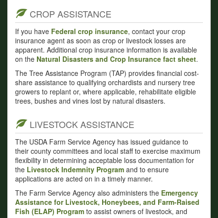
CROP ASSISTANCE
If you have
Federal crop insurance
, contact your crop
insurance agent as soon as crop or livestock losses are
apparent. Additional crop insurance information is available
on the
Natural Disasters and Crop Insurance fact sheet
.
The Tree Assistance Program (TAP) provides financial cost-
share assistance to qualifying orchardists and nursery tree
growers to replant or, where applicable, rehabilitate eligible
trees, bushes and vines lost by natural disasters.
LIVESTOCK ASSISTANCE
The USDA Farm Service Agency has issued guidance to
their county committees and local staff to exercise maximum
flexibility in determining acceptable loss documentation for
the
Livestock Indemnity Program
and to ensure
applications are acted on in a timely manner.
The Farm Service Agency also administers the
Emergency
Assistance for Livestock, Honeybees, and Farm-Raised
Fish (ELAP) Program
to assist owners of livestock, and