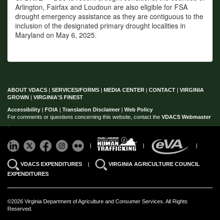
Arlington, Fairfax and Loudoun are also eligible for FSA
drought emergency assistance as they are contiguous to the
inclusion of the designated primary drought localities in
Maryland on May 6, 2025.
ABOUT VDACS
|
SERVICES/FORMS
|
MEDIA CENTER
|
CONTACT
|
VIRGINIA
GROWN
|
VIRGINIA'S FINEST
Accessibility
|
FOIA
|
Translation Disclaimer
|
Web Policy
For comments or questions concerning this website, contact the
VDACS Webmaster
.
|
|
|
VDACS EXPENDITURES
|
VIRGINIA AGRICULTURE COUNCIL
EXPENDITURES
©2026 Virginia Department of Agriculture and Consumer Services. All Rights
Reserved.