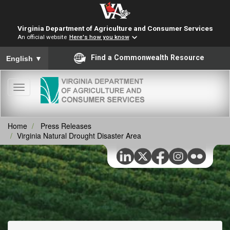
Virginia Department of Agriculture and Consumer Services
An official website
Here's how you know
To ensure accurate screen reader translation, please ensure you
Find a Commonwealth Resource
English
▼
Toggle
navigation
Home
Press Releases
Virginia Natural Drought Disaster Area