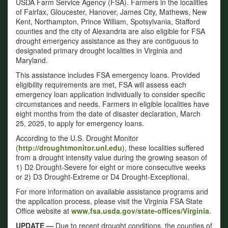
USDA Farm Service Agency (FSA). Farmers in the localities
of Fairfax, Gloucester, Hanover, James City, Mathews, New
Kent, Northampton, Prince William, Spotsylvania, Stafford
counties and the city of Alexandria are also eligible for FSA
drought emergency assistance as they are contiguous to
designated primary drought localities in Virginia and
Maryland.
This assistance includes FSA emergency loans. Provided
eligibility requirements are met, FSA will assess each
emergency loan application individually to consider specific
circumstances and needs. Farmers in eligible localities have
eight months from the date of disaster declaration, March
25, 2025, to apply for emergency loans.
According to the U.S. Drought Monitor
(
http://droughtmonitor.unl.edu
), these localities suffered
from a drought intensity value during the growing season of
1) D2 Drought-Severe for eight or more consecutive weeks
or 2) D3 Drought-Extreme or D4 Drought-Exceptional.
For more information on available assistance programs and
the application process, please visit the Virginia FSA State
Office website at
www.fsa.usda.gov/state-offices/Virginia
.
UPDATE —
Due to recent drought conditions, the counties of