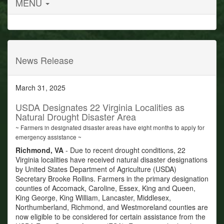
MENU
News Release
March 31, 2025
USDA Designates 22 Virginia Localities as
Natural Drought Disaster Area
~ Farmers in designated disaster areas have eight months to apply for
emergency assistance ~
Richmond, VA
- Due to recent drought conditions, 22
Virginia localities have received natural disaster designations
by United States Department of Agriculture (USDA)
Secretary Brooke Rollins. Farmers in the primary designation
counties of Accomack, Caroline, Essex, King and Queen,
King George, King William, Lancaster, Middlesex,
Northumberland, Richmond, and Westmoreland counties are
now eligible to be considered for certain assistance from the