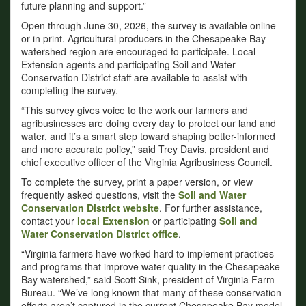
future planning and support.”
Open through June 30, 2026, the survey is available online
or in print. Agricultural producers in the Chesapeake Bay
watershed region are encouraged to participate. Local
Extension agents and participating Soil and Water
Conservation District staff are available to assist with
completing the survey.
“This survey gives voice to the work our farmers and
agribusinesses are doing every day to protect our land and
water, and it’s a smart step toward shaping better-informed
and more accurate policy,” said Trey Davis, president and
chief executive officer of the Virginia Agribusiness Council.
To complete the survey, print a paper version, or view
frequently asked questions, visit the
Soil and Water
Conservation District website
. For further assistance,
contact your
local Extension
or participating
Soil and
Water Conservation District office
.
“Virginia farmers have worked hard to implement practices
and programs that improve water quality in the Chesapeake
Bay watershed,” said Scott Sink, president of Virginia Farm
Bureau. “We’ve long known that many of these conservation
efforts aren’t captured in the current Chesapeake Bay model.