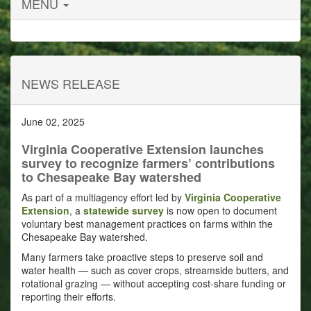
MENU
NEWS RELEASE
June 02, 2025
Virginia Cooperative Extension launches
survey to recognize farmers’ contributions
to Chesapeake Bay watershed
As part of a multiagency effort led by
Virginia Cooperative
Extension
, a
statewide survey
is now open to document
voluntary best management practices on farms within the
Chesapeake Bay watershed.
Many farmers take proactive steps to preserve soil and
water health — such as cover crops, streamside butters, and
rotational grazing — without accepting cost-share funding or
reporting their efforts.