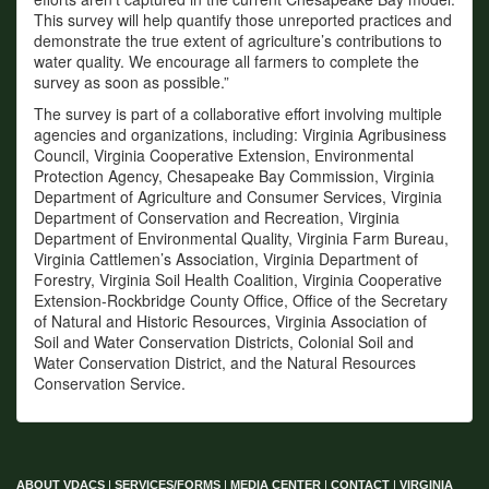
This survey will help quantify those unreported practices and
demonstrate the true extent of agriculture’s contributions to
water quality. We encourage all farmers to complete the
survey as soon as possible.”
The survey is part of a collaborative effort involving multiple
agencies and organizations, including: Virginia Agribusiness
Council, Virginia Cooperative Extension, Environmental
Protection Agency, Chesapeake Bay Commission, Virginia
Department of Agriculture and Consumer Services, Virginia
Department of Conservation and Recreation, Virginia
Department of Environmental Quality, Virginia Farm Bureau,
Virginia Cattlemen’s Association, Virginia Department of
Forestry, Virginia Soil Health Coalition, Virginia Cooperative
Extension-Rockbridge County Office, Office of the Secretary
of Natural and Historic Resources, Virginia Association of
Soil and Water Conservation Districts, Colonial Soil and
Water Conservation District, and the Natural Resources
Conservation Service.
ABOUT VDACS
|
SERVICES/FORMS
|
MEDIA CENTER
|
CONTACT
|
VIRGINIA