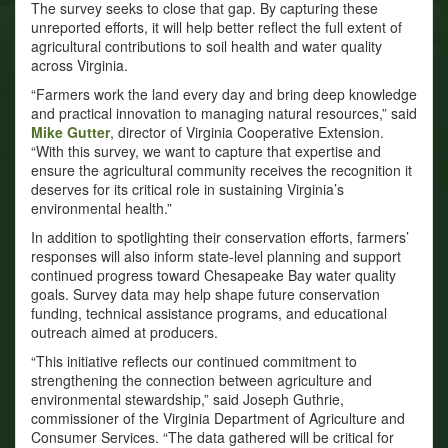
The survey seeks to close that gap. By capturing these
unreported efforts, it will help better reflect the full extent of
agricultural contributions to soil health and water quality
across Virginia.
“Farmers work the land every day and bring deep knowledge
and practical innovation to managing natural resources,” said
Mike Gutter
, director of Virginia Cooperative Extension.
“With this survey, we want to capture that expertise and
ensure the agricultural community receives the recognition it
deserves for its critical role in sustaining Virginia’s
environmental health.”
In addition to spotlighting their conservation efforts, farmers’
responses will also inform state-level planning and support
continued progress toward Chesapeake Bay water quality
goals. Survey data may help shape future conservation
funding, technical assistance programs, and educational
outreach aimed at producers.
“This initiative reflects our continued commitment to
strengthening the connection between agriculture and
environmental stewardship,” said Joseph Guthrie,
commissioner of the Virginia Department of Agriculture and
Consumer Services. “The data gathered will be critical for