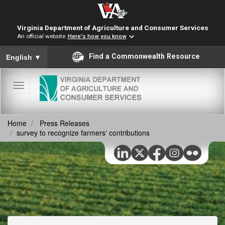
Virginia Department of Agriculture and Consumer Services
An official website
Here's how you know
To ensure accurate screen reader translation, please ensure you
Find a Commonwealth Resource
English
▼
Toggle
navigation
Home
Press Releases
survey to recognize farmers' contributions