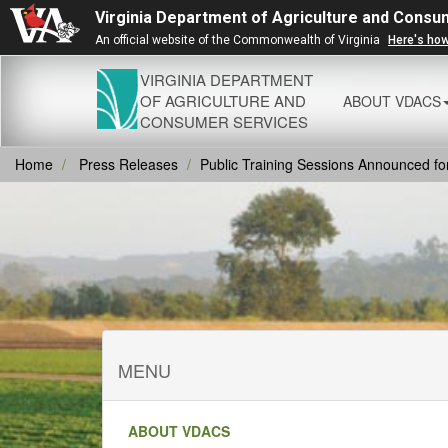
Virginia Department of Agriculture and Consu
An official website of the Commonwealth of Virginia
Here's ho
VIRGINIA DEPARTMENT
OF AGRICULTURE AND
ABOUT VDACS
CONSUMER SERVICES
Home
Press Releases
Public Training Sessions Announced fo
MENU
ABOUT VDACS