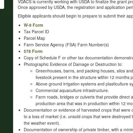
VDACS is currently working with USDA to finalize the grant p
Once approved by USDA, the registration and application per
Eligible applicants should begin to prepare to submit their ap
W-9 Form
Tax Parcel ID
Parcel Map
Farm Service Agency (FSA) Farm Number(s)
578 Form
Copy of Schedule F or other tax documentation demonstr
Photographic Evidence of Damage or Destruction to:
Greenhouses, barns, and packing houses, silos and o
livestock present in the structure within 12 months p
Above ground irrigation systems and plasticulture s
Commercial aquaculture infrastructure.
Farm roads, bridges or culverts that provide direct 
production area that was in production within 12 mo
Documentation or evidence of harvested crops that were 
to a loss of market (i.e. unsold crops that were destroy
the weather event).
Documentation of ownership of private timber, with a min