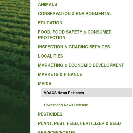
ANIMALS
CONSERVATION & ENVIRONMENTAL
EDUCATION
FOOD, FOOD SAFETY & CONSUMER
PROTECTION
INSPECTION & GRADING SERVICES
LOCALITIES
MARKETING & ECONOMIC DEVELOPMENT
MARKETS & FINANCE
MEDIA
VDACS News Releases
Governor’s News Release
PESTICIDES
PLANT, PEST, FEED, FERTILIZER & SEED
SERVICES/FORMS