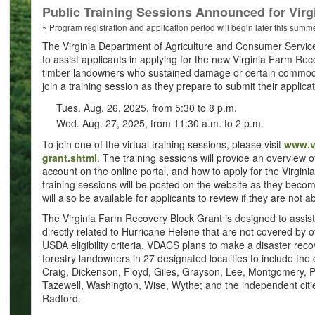
Public Training Sessions Announced for Vir
~ Program registration and application period will begin later this summ
The Virginia Department of Agriculture and Consumer Services
to assist applicants in applying for the new Virginia Farm Re
timber landowners who sustained damage or certain commodi
join a training session as they prepare to submit their applica
Tues. Aug. 26, 2025, from 5:30 to 8 p.m.
Wed. Aug. 27, 2025, from 11:30 a.m. to 2 p.m.
To join one of the virtual training sessions, please visit
www.vd
grant.shtml
. The training sessions will provide an overview 
account on the online portal, and how to apply for the Virgin
training sessions will be posted on the website as they become
will also be available for applicants to review if they are not 
The Virginia Farm Recovery Block Grant is designed to assist
directly related to Hurricane Helene that are not covered by 
USDA eligibility criteria, VDACS plans to make a disaster recov
forestry landowners in 27 designated localities to include the
Craig, Dickenson, Floyd, Giles, Grayson, Lee, Montgomery, Pat
Tazewell, Washington, Wise, Wythe; and the independent cities
Radford.