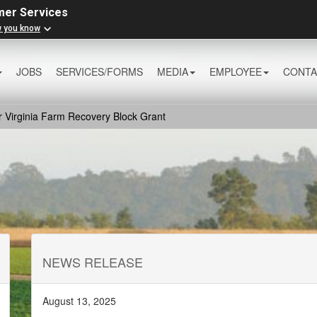
mer Services
w you know
JOBS
SERVICES/FORMS
MEDIA
EMPLOYEE
CONTA
r Virginia Farm Recovery Block Grant
NEWS RELEASE
August 13, 2025