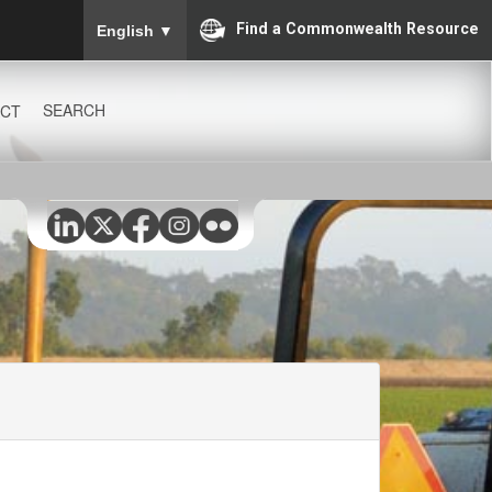
To ensure accurate screen reader translation, please
Find a Commonwealth Resource
English
▼
SEARCH
CT