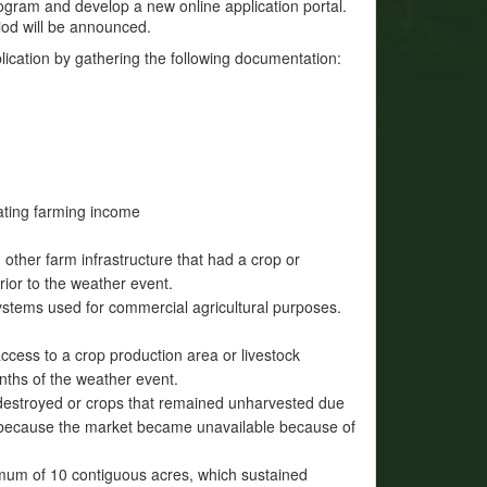
rogram and develop a new online application portal.
iod will be announced.
plication by gathering the following documentation:
ating farming income
ther farm infrastructure that had a crop or
rior to the weather event.
ystems used for commercial agricultural purposes.
access to a crop production area or livestock
nths of the weather event.
destroyed or crops that remained unharvested due
ed because the market became unavailable because of
imum of 10 contiguous acres, which sustained