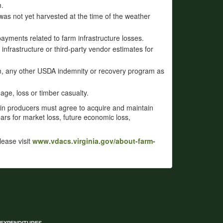
m.
was not yet harvested at the time of the weather
ayments related to farm infrastructure losses.
infrastructure or third-party vendor estimates for
om, any other USDA indemnity or recovery program as
ge, loss or timber casualty.
ain producers must agree to acquire and maintain
s for market loss, future economic loss,
please visit
www.vdacs.virginia.gov/about-farm-
 EXPENDITURES