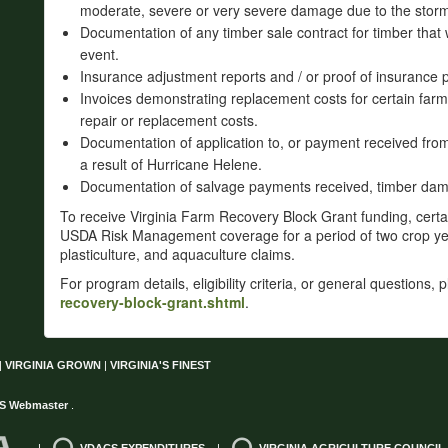
moderate, severe or very severe damage due to the stor
Documentation of any timber sale contract for timber that 
event.
Insurance adjustment reports and / or proof of insurance p
Invoices demonstrating replacement costs for certain farm 
repair or replacement costs.
Documentation of application to, or payment received fr
a result of Hurricane Helene.
Documentation of salvage payments received, timber dama
To receive Virginia Farm Recovery Block Grant funding, cert
USDA Risk Management coverage for a period of two crop year
plasticulture, and aquaculture claims.
For program details, eligibility criteria, or general questions, 
recovery-block-grant.shtml
.
|
VIRGINIA GROWN
|
VIRGINIA'S FINEST
S Webmaster
.
|
VDACS EXPENDITURES
|
VIRGINIA AGRICULTURE COUNCIL