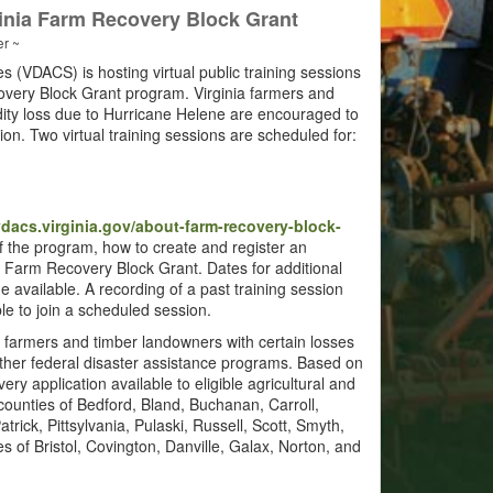
ginia Farm Recovery Block Grant
er ~
 (VDACS) is hosting virtual public training sessions
covery Block Grant program. Virginia farmers and
ty loss due to Hurricane Helene are encouraged to
tion. Two virtual training sessions are scheduled for:
acs.virginia.gov/about-farm-recovery-block-
of the program, how to create and register an
ia Farm Recovery Block Grant. Dates for additional
 available. A recording of a past training session
able to join a scheduled session.
 farmers and timber landowners with certain losses
other federal disaster assistance programs. Based on
ery application available to eligible agricultural and
 counties of Bedford, Bland, Buchanan, Carroll,
rick, Pittsylvania, Pulaski, Russell, Scott, Smyth,
 of Bristol, Covington, Danville, Galax, Norton, and