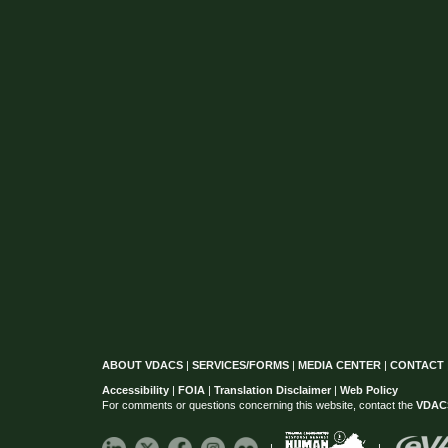
ABOUT VDACS
|
SERVICES/FORMS
|
MEDIA CENTER
|
CONTACT
Accessibility
|
FOIA
|
Translation Disclaimer
|
Web Policy
For comments or questions concerning this website, contact the
VDAC
|
|