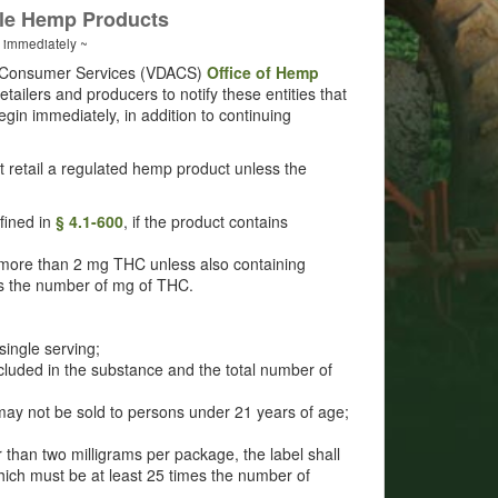
ble Hemp Products
s immediately ~
nd Consumer Services (VDACS)
Office of Hemp
ilers and producers to notify these entities that
gin immediately, in addition to continuing
 at retail a regulated hemp product unless the
efined in
§ 4.1-600
, if the product contains
ore than 2 mg THC unless also containing
es the number of mg of THC.
single serving;
ncluded in the substance and the total number of
may not be sold to persons under 21 years of age;
 than two milligrams per package, the label shall
hich must be at least 25 times the number of