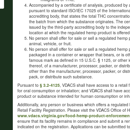
Accompanied by a certificate of analysis, produced by 
pursuant to standard ISO/IEC 17025 of the International
accrediting body, that states the total THC concentrati
the batch from which the substance originates. The cer
issued by the third-party accrediting body to the indepe
location at which the regulated hemp product is offered 
No person shall offer for sale or sell a regulated hemp 
animal, vehicle, or fruit.
No person shall offer for sale or sell a regulated hemp p
packaged in a container or wrapper that bears, or is o
famous mark as defined in 15 U.S.C. § 1125, or other id
thereof, of a manufacturer, processor, packer, or dist
other than the manufacturer, processor, packer, or distr
pack, or distribute such substance.
Pursuant to
§ 3.2-4125
, VDACS shall have access to a retail f
for oral consumption or inhalation; and VDACS shall have ac
product or substance intended for human consumption or inha
Additionally, any person or business which offers a regulate
Retail Facility Registration. Please visit the VDACS Office 
www.vdacs.virginia.gov/food-hemp-product-enforcemen
ensure that its facility remains in compliance and submit a re
indicated on the registration. Applications can be submitted t