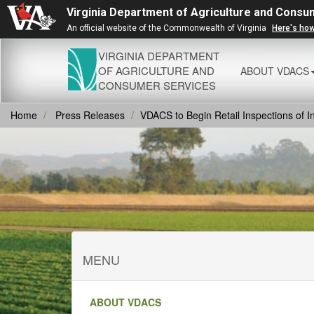
Virginia Department of Agriculture and Consu
An official website of the Commonwealth of Virginia
Here's ho
VIRGINIA DEPARTMENT
OF AGRICULTURE AND
ABOUT VDACS
CONSUMER SERVICES
Home
Press Releases
VDACS to Begin Retail Inspections of 
MENU
ABOUT VDACS