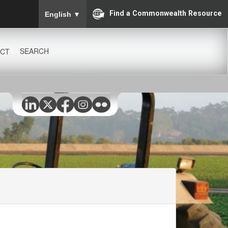
To ensure accurate screen reader translation, please
Find a Commonwealth Resource
English
▼
SEARCH
CT