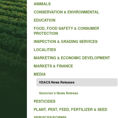
ANIMALS
CONSERVATION & ENVIRONMENTAL
EDUCATION
FOOD, FOOD SAFETY & CONSUMER
PROTECTION
INSPECTION & GRADING SERVICES
LOCALITIES
MARKETING & ECONOMIC DEVELOPMENT
MARKETS & FINANCE
MEDIA
VDACS News Releases
Governor’s News Release
PESTICIDES
PLANT, PEST, FEED, FERTILIZER & SEED
SERVICES/FORMS