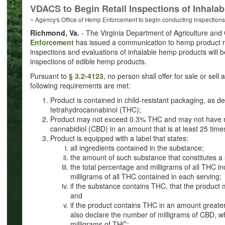
VDACS to Begin Retail Inspections of Inhala
~ Agency's Office of Hemp Enforcement to begin conducting inspection
Richmond, Va.
- The Virginia Department of Agriculture a
Enforcement
has issued a communication to hemp product reta
inspections and evaluations of inhalable hemp products will be
inspections of edible hemp products.
Pursuant to
§ 3.2-4123
, no person shall offer for sale or sell
following requirements are met:
Product is contained in child-resistant packaging, as d
tetrahydrocannabinol (THC);
Product may not exceed 0.3% THC and may not have m
cannabidiol (CBD) in an amount that is at least 25 tim
Product is equipped with a label that states:
all ingredients contained in the substance;
the amount of such substance that constitutes a 
the total percentage and milligrams of all THC i
milligrams of all THC contained in each serving;
if the substance contains THC, that the product 
and
if the product contains THC in an amount greater
also declare the number of milligrams of CBD, w
milligrams of THC;