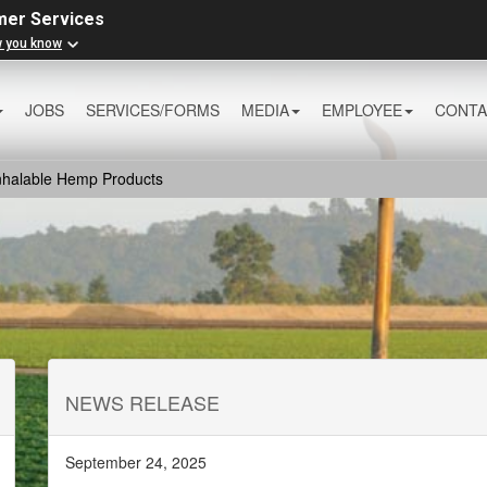
mer Services
w you know
JOBS
SERVICES/FORMS
MEDIA
EMPLOYEE
CONTA
Inhalable Hemp Products
NEWS RELEASE
September 24, 2025