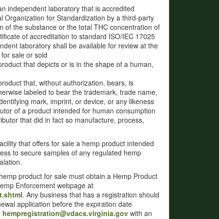
an independent laboratory that is accredited
 Organization for Standardization by a third-party
on of the substance or the total THC concentration of
tificate of accreditation to standard ISO/IEC 17025
ndent laboratory shall be available for review at the
for sale or sold
product that depicts or is in the shape of a human,
roduct that, without authorization, bears, is
therwise labeled to bear the trademark, trade name,
entifying mark, imprint, or device, or any likeness
ributor of a product intended for human consumption
ibutor that did in fact so manufacture, process,
acility that offers for sale a hemp product intended
cess to secure samples of any regulated hemp
lation.
d hemp product for sale must obtain a Hemp Product
of Hemp Enforcement webpage at
t.shtml
. Any business that has a registration should
newal application before the expiration date
o
hempregistration@vdacs.virginia.gov
with an