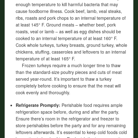
enough temperature to kill harmful bacteria that may
cause foodborne illness. Cook beef, lamb, veal steaks,
ribs, roasts and pork chops to an internal temperature of
at least 145° F. Ground meats – whether beef, pork
roasts, veal or lamb – as well as egg dishes should be
cooked to an internal temperature of at least 160° F.
Cook whole turkeys, turkey breasts, ground turkey, whole
chickens, stuffing, casseroles and leftovers to an internal
temperature of at least 165° F.
Frozen turkeys require a much longer time to thaw
than the standard-size poultry pieces and cuts of meat
served year-round. It’s important to thaw a turkey
completely before cooking to ensure that the meat will
cook evenly and thoroughly.
Refrigerate Promptly:
Perishable food requires ample
refrigeration space before, during and after the party.
Ensure there’s room in the refrigerator and freezer to
store perishables before the party and for any remaining
leftovers afterwards. It’s essential to keep cold foods cold