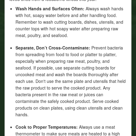
Wash Hands and Surfaces Often:
Always wash hands
with hot, soapy water before and after handling food.
Remember to wash cutting boards, dishes, utensils, and
counter tops with hot soapy water after preparing raw
meat, poultry, and seafood.
Separate, Don’t Cross-Contaminate:
Prevent bacteria
from spreading from food to food or platter to platter,
especially when preparing raw meat, poultry, and
seafood. If possible, use separate cutting boards for
uncooked meat and wash the boards thoroughly after
each use. Don't use the same plate and utensils that held
the raw product to serve the cooked product. Any
bacteria present in the raw meat or juices can
contaminate the safely cooked product. Serve cooked
products on clean plates, using clean utensils and clean
hands.
Cook to Proper Temperatures:
Always use a meat
thermometer to make sure meats are heated to a high