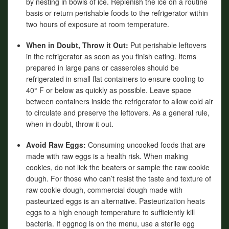
by nesting in bowls of ice. Replenish the ice on a routine
basis or return perishable foods to the refrigerator within
two hours of exposure at room temperature.
When in Doubt, Throw it Out:
Put perishable leftovers
in the refrigerator as soon as you finish eating. Items
prepared in large pans or casseroles should be
refrigerated in small flat containers to ensure cooling to
40° F or below as quickly as possible. Leave space
between containers inside the refrigerator to allow cold air
to circulate and preserve the leftovers. As a general rule,
when in doubt, throw it out.
Avoid Raw Eggs:
Consuming uncooked foods that are
made with raw eggs is a health risk. When making
cookies, do not lick the beaters or sample the raw cookie
dough. For those who can’t resist the taste and texture of
raw cookie dough, commercial dough made with
pasteurized eggs is an alternative. Pasteurization heats
eggs to a high enough temperature to sufficiently kill
bacteria. If eggnog is on the menu, use a sterile egg