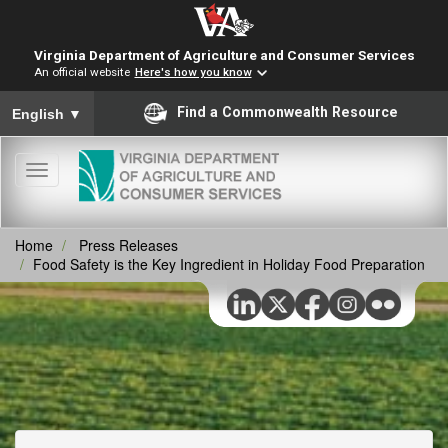
Virginia Department of Agriculture and Consumer Services
An official website
Here's how you know
To ensure accurate screen reader translation, please ensure you
Find a Commonwealth Resource
English
▼
Toggle
navigation
Home
Press Releases
Food Safety is the Key Ingredient in Holiday Food Preparation