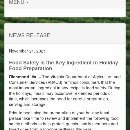
MENU
NEWS RELEASE
November 21, 2025
Food Safety is the Key Ingredient in Holiday
Food Preparation
Richmond, Va.
– The Virginia Department of Agriculture and
Consumer Services (VDACS) reminds consumers that the
most important ingredient in any recipe is food safety. During
the holidays, meals may occur over extended periods of
time, which increases the need for careful preparation,
serving and storage.
Prior to beginning the preparation of your holiday feast,
please take time to review and implement the following food
safety methods to help protect guests, family members and
loved ones from a foodborne illness this year.