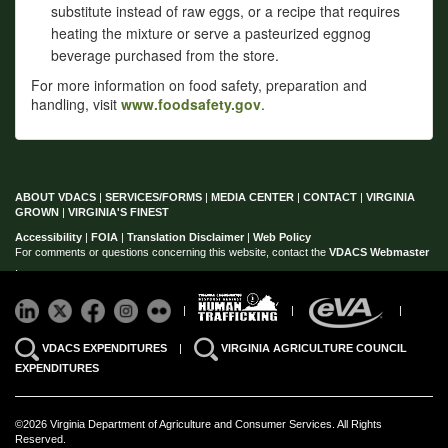
substitute instead of raw eggs, or a recipe that requires
heating the mixture or serve a pasteurized eggnog
beverage purchased from the store.
For more information on food safety, preparation and
handling, visit
www.foodsafety.gov
.
ABOUT VDACS
|
SERVICES/FORMS
|
MEDIA CENTER
|
CONTACT
|
VIRGINIA
GROWN
|
VIRGINIA'S FINEST
Accessibility
|
FOIA
|
Translation Disclaimer
|
Web Policy
For comments or questions concerning this website, contact the
VDACS Webmaster
.
|
|
|
VDACS EXPENDITURES
|
VIRGINIA AGRICULTURE COUNCIL
EXPENDITURES
©2026 Virginia Department of Agriculture and Consumer Services. All Rights
Reserved.