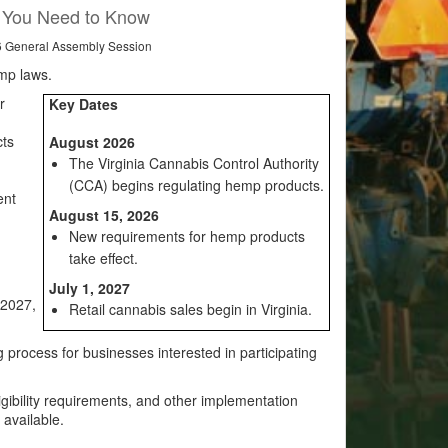
t You Need to Know
26 General Assembly Session
mp laws.
r
Key Dates
cts
August 2026
The Virginia Cannabis Control Authority
(CCA) begins regulating hemp products.
ent
August 15, 2026
New requirements for hemp products
take effect.
July 1, 2027
 2027,
Retail cannabis sales begin in Virginia.
 process for businesses interested in participating
ligibility requirements, and other implementation
 available.