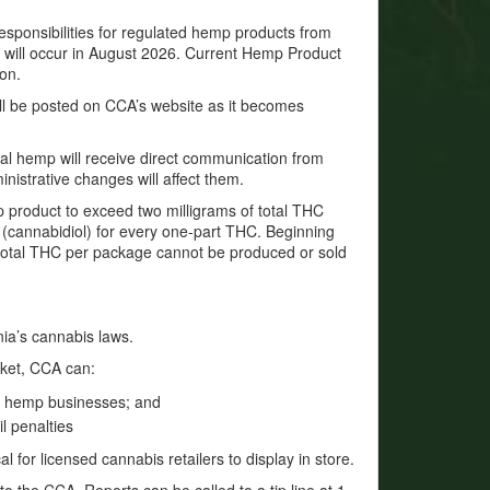
sponsibilities for regulated hemp products from
will occur in August 2026. Current Hemp Product
ion.
will be posted on CCA’s website as it becomes
ial hemp will receive direct communication from
nistrative changes will affect them.
mp product to exceed two milligrams of total THC
 (cannabidiol) for every one-part THC. Beginning
 total THC per package cannot be produced or sold
nia’s cannabis laws.
rket, CCA can:
d hemp businesses; and
il penalties
l for licensed cannabis retailers to display in store.