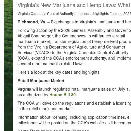
Virginia’s New Marijuana and Hemp Laws: Wha
Virginia Cannabis Control Authority announces highlights from the 20
Richmond, Va.
– Big changes to Virginia’s marijuana and he
Following action by the 2026 General Assembly and Governo
Abigail Spanberger, the Commonwealth will launch a retail
marijuana market, transfer regulation of hemp-derived produ
from the Virginia Department of Agriculture and Consumer
Services (VDACS) to the Virginia Cannabis Control Authority
(CCA), expand the CCA’s enforcement authority, and implem
several other cannabis-related laws.
Here’s a look at the key dates and highlights:
Retail Marijuana Market
Virginia will launch regulated retail marijuana sales on July 1,
as authorized by
House Bill 30
.
The CCA will develop the regulations and establish a licensing
in the retail marijuana market.
Information about licensing, including application timelines, e
milestones will be posted on the CCA’s website as it becomes