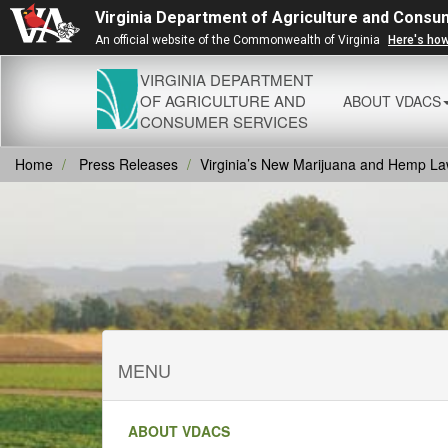
Virginia Department of Agriculture and Consu
An official website of the Commonwealth of Virginia
Here's ho
VIRGINIA DEPARTMENT
OF AGRICULTURE AND
ABOUT VDACS
CONSUMER SERVICES
Home
Press Releases
Virginia’s New Marijuana and Hemp L
MENU
ABOUT VDACS