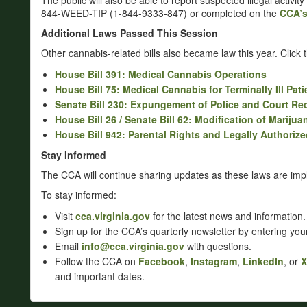
The public will also be able to report suspected illegal activity
844-WEED-TIP (1-844-9333-847) or completed on the
CCA’
Additional Laws Passed This Session
Other cannabis-related bills also became law this year. Click th
House Bill 391: Medical Cannabis Operations
House Bill 75: Medical Cannabis for Terminally Ill Pati
Senate Bill 230: Expungement of Police and Court Re
House Bill 26 / Senate Bill 62: Modification of Marij
House Bill 942: Parental Rights and Legally Authoriz
Stay Informed
The CCA will continue sharing updates as these laws are im
To stay informed:
Visit
cca.virginia.gov
for the latest news and information.
Sign up for the CCA’s quarterly newsletter by entering yo
Email
info@cca.virginia.gov
with questions.
Follow the CCA on
Facebook
,
Instagram
,
LinkedIn
, or
X
and important dates.