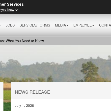
mer Services
w you know
JOBS
SERVICES/FORMS
MEDIA
EMPLOYEE
CONTA
aws: What You Need to Know
NEWS RELEASE
July 1, 2026