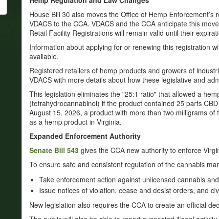
Hemp Regulation and Law Changes
House Bill 30 also moves the Office of Hemp Enforcement’s re
VDACS to the CCA. VDACS and the CCA anticipate this move 
Retail Facility Registrations will remain valid until their expirat
Information about applying for or renewing this registration 
available.
Registered retailers of hemp products and growers of industr
VDACS with more details about how these legislative and admi
This legislation eliminates the "25:1 ratio" that allowed a he
(tetrahydrocannabinol) if the product contained 25 parts CBD
August 15, 2026, a product with more than two milligrams of
as a hemp product in Virginia.
Expanded Enforcement Authority
Senate Bill 543
gives the CCA new authority to enforce Virgi
To ensure safe and consistent regulation of the cannabis ma
Take enforcement action against unlicensed cannabis an
Issue notices of violation, cease and desist orders, and civ
New legislation also requires the CCA to create an official deca