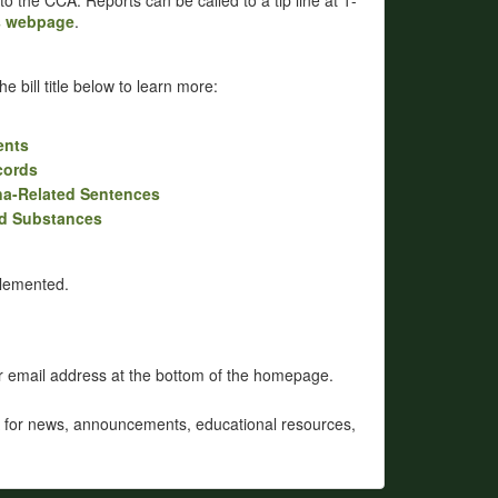
 to the CCA. Reports can be called to a tip line at 1-
s webpage
.
e bill title below to learn more:
ents
cords
uana-Related Sentences
ed Substances
plemented.
ur email address at the bottom of the homepage.
for news, announcements, educational resources,