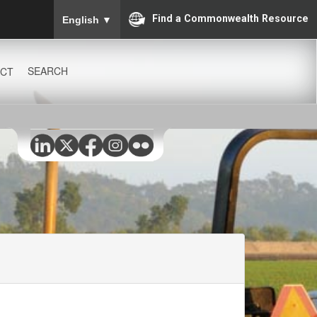
To ensure accurate screen reader translation, please
Find a Commonwealth Resource
English
▼
SEARCH
CT