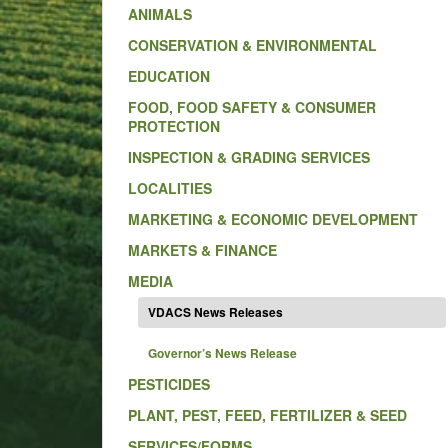
ANIMALS
CONSERVATION & ENVIRONMENTAL
EDUCATION
FOOD, FOOD SAFETY & CONSUMER
PROTECTION
INSPECTION & GRADING SERVICES
LOCALITIES
MARKETING & ECONOMIC DEVELOPMENT
MARKETS & FINANCE
MEDIA
VDACS News Releases
Governor’s News Release
PESTICIDES
PLANT, PEST, FEED, FERTILIZER & SEED
SERVICES/FORMS