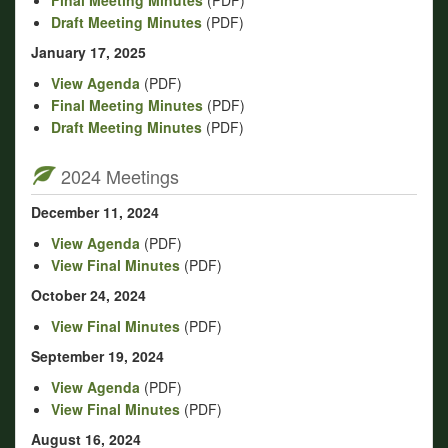
Draft Meeting Minutes
(PDF)
January 17, 2025
View Agenda
(PDF)
Final Meeting Minutes
(PDF)
Draft Meeting Minutes
(PDF)
2024 Meetings
December 11, 2024
View Agenda
(PDF)
View Final Minutes
(PDF)
October 24, 2024
View Final Minutes
(PDF)
September 19, 2024
View Agenda
(PDF)
View Final Minutes
(PDF)
August 16, 2024