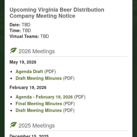
Upcoming Virginia Beer Distribution
Company Meeting Notice
Date:
TBD
Time:
TBD
Virtual Teams:
TBD
2026 Meetings
May 19, 2026
Agenda Draft
(PDF)
Draft Meeting Minutes
(PDF)
February 19, 2026
Agenda - February 19, 2026
(PDF)
Final Meeting Minutes
(PDF)
Draft Meeting Minutes
(PDF)
2025 Meetings
December 15, 2025