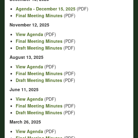
Agenda - December 15, 2025
(PDF)
Final Meeting Minutes
(PDF)
November 12, 2025
View Agenda
(PDF)
Final Meeting Minutes
(PDF)
Draft Meeting Minutes
(PDF)
August 13, 2025
View Agenda
(PDF)
Final Meeting Minutes
(PDF)
Draft Meeting Minutes
(PDF)
June 11, 2025
View Agenda
(PDF)
Final Meeting Minutes
(PDF)
Draft Meeting Minutes
(PDF)
March 26, 2025
View Agenda
(PDF)
Final Meeting Minutes
(PDF)