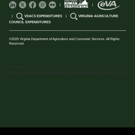
|
|
|
VDACS EXPENDITURES
|
VIRGINIA AGRICULTURE
COUNCIL EXPENDITURES
©2026 Virginia Department of Agriculture and Consumer Services. All Rights
Reserved.
script async
src=https://siteimproveanalytics.com/js/siteanalyze_6289812.js>