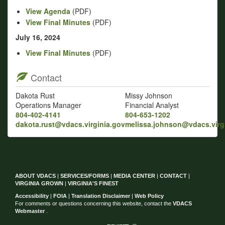
View Agenda
(PDF)
View Final Minutes
(PDF)
July 16, 2024
View Final Minutes
(PDF)
Contact
Dakota Rust
Missy Johnson
Operations Manager
Financial Analyst
804-402-4141
804-653-1202
dakota.rust@vdacs.virginia.gov
melissa.johnson@vdacs.virg
ABOUT VDACS
|
SERVICES/FORMS
|
MEDIA CENTER
|
CONTACT
|
VIRGINIA GROWN
|
VIRGINIA'S FINEST
Accessibility
|
FOIA
|
Translation Disclaimer
|
Web Policy
For comments or questions concerning this website, contact the
VDACS
Webmaster
.