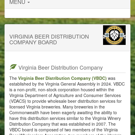
MENU
VIRGINIA BEER DISTRIBUTION
COMPANY BOARD
Virginia Beer Distribution Company
The
Virginia Beer Distribution Company (VBDC)
was
established by the Virginia General Assembly in 2024. VBDC
is a non-profit, non-stock corporation housed within the
Virginia Department of Agriculture and Consumer Services
(VDACS) to provide wholesale beer distribution services for
licensed Virginia breweries. Many breweries in the
Commonwealth have been eagerly awaiting the ability to
have this distribution services similar to the Virginia Winery
Distribution Company that was established in 2007. The
VBDC board is composed of two members of the Virginia