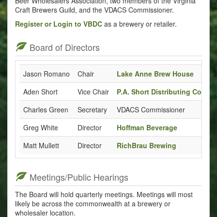
Beer Wholesalers Association, two members of the Virginia
Craft Brewers Guild, and the VDACS Commissioner.
Register or Login to VBDC
as a brewery or retailer.
Board of Directors
Jason Romano
Chair
Lake Anne Brew House
Aden Short
Vice Chair
P.A. Short Distributing Co.
Charles Green
Secretary
VDACS Commissioner
Greg White
Director
Hoffman Beverage
Matt Mullett
Director
RichBrau Brewing
Meetings/Public Hearings
The Board will hold quarterly meetings. Meetings will most
likely be across the commonwealth at a brewery or
wholesaler location.