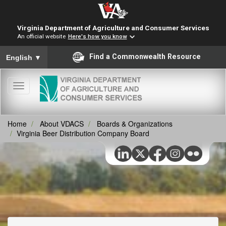
Virginia Department of Agriculture and Consumer Services
An official website
Here's how you know
To ensure accurate screen reader translation, please ensure you
Find a Commonwealth Resource
English
▼
Toggle
navigation
Home
About VDACS
Boards & Organizations
Virginia Beer Distribution Company Board