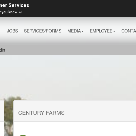
mer Services
w you know
JOBS
SERVICES/FORMS
MEDIA
EMPLOYEE
CONTA
lin
CENTURY FARMS