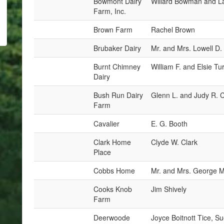
Bowmont Dairy
Willard Bowman and L
Farm, Inc.
Brown Farm
Rachel Brown
Brubaker Dairy
Mr. and Mrs. Lowell D.
Burnt Chimney
William F. and Elsie Tu
Dairy
Bush Run Dairy
Glenn L. and Judy R. 
Farm
Cavalier
E. G. Booth
Clark Home
Clyde W. Clark
Place
Cobbs Home
Mr. and Mrs. George M
Cooks Knob
Jim Shively
Farm
Deerwoode
Joyce Boitnott Tice, S