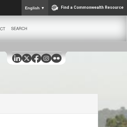
To ensure accurate screen reader translation, please
Find a Commonwealth Resource
English
▼
SEARCH
CT