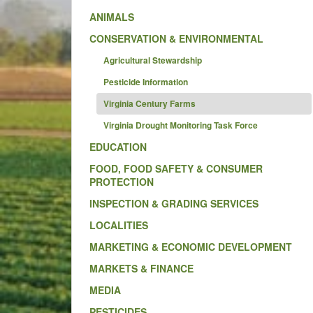
ANIMALS
CONSERVATION & ENVIRONMENTAL
Agricultural Stewardship
Pesticide Information
Virginia Century Farms
Virginia Drought Monitoring Task Force
EDUCATION
FOOD, FOOD SAFETY & CONSUMER
PROTECTION
INSPECTION & GRADING SERVICES
LOCALITIES
MARKETING & ECONOMIC DEVELOPMENT
MARKETS & FINANCE
MEDIA
PESTICIDES