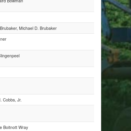
aird Bowman
 Brubaker, Michael D. Brubaker
rner
Clingenpeel
. Cobbs, Jr.
ue Boitnott Wray