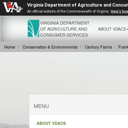
Virginia Department of Agriculture and Consu
An official website of the Commonwealth of Virginia
Here's ho
VIRGINIA DEPARTMENT
OF AGRICULTURE AND
ABOUT VDACS
CONSUMER SERVICES
Home
Conservation & Environmental
Century Farms
Frank
MENU
ABOUT VDACS