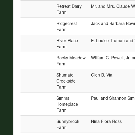
Retreat Dairy
Mr. and Mrs. Claude W
Farm
Ridgecrest
Jack and Barbara Bo
Farm
River Place
E. Louise Truman and 
Farm
Rocky Meadow
William C. Powell, Jr. 
Farm
Shumate
Glen B. Via
Creekside
Farm
Simms
Paul and Shannon Si
Homeplace
Farm
Sunnybrook
Nina Flora Ross
Farm