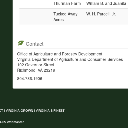
Thurman Farm
William B. and Juanit
Tucked Away
W. H. Parcell, Jr.
Acres
Contact
Office of Agriculture and Forestry Development
Virginia Department of Agriculture and Consumer Services
102 Governor Street
Richmond, VA 23219
804.786.1906
CT
|
VIRGINIA GROWN
|
VIRGINIA'S FINEST
ACS Webmaster
.