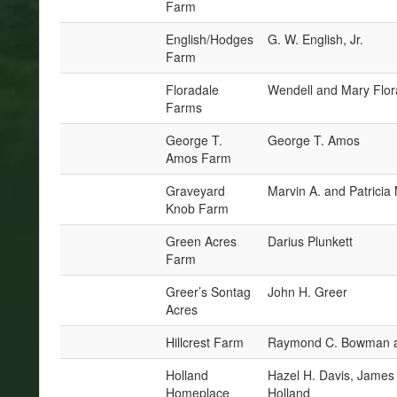
Farm
English/Hodges
G. W. English, Jr.
Farm
Floradale
Wendell and Mary Flor
Farms
George T.
George T. Amos
Amos Farm
Graveyard
Marvin A. and Patrici
Knob Farm
Green Acres
Darius Plunkett
Farm
Greer’s Sontag
John H. Greer
Acres
Hillcrest Farm
Raymond C. Bowman a
Holland
Hazel H. Davis, James 
Homeplace
Holland