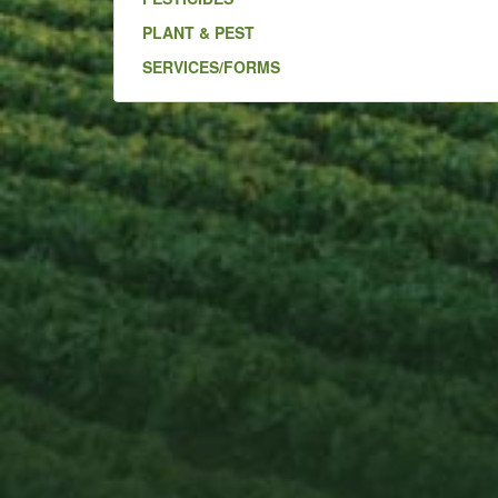
PLANT & PEST
SERVICES/FORMS