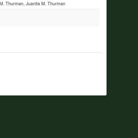
a M. Thurman, Juanita M. Thurman