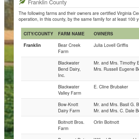
Franklin County
The following farms and their owners are certified Virginia 
operation, in this county, by the same family for at least 100 
CITY/COUNTY
FARM NAME
OWNERS
Franklin
Bear Creek
Julia Lovell Griffis
Farm
Blackwater
Mr. and Mrs. Timothy 
Bend Dairy,
Mrs. Russell Eugene 
Inc.
Blackwater
E. Cline Brubaker
Valley Farm
Bow-Knott
Mr. and Mrs. Basil G. B
Dairy Farm
Mr. and Mrs. C. Dale Bo
Boitnott Bros.
Orlin Boitnott
Farm