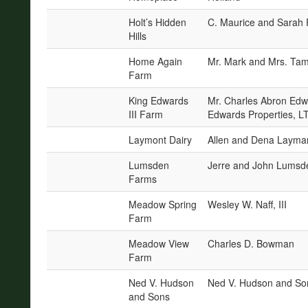
Holt’s Hidden
C. Maurice and Sarah 
Hills
Home Again
Mr. Mark and Mrs. Tam
Farm
King Edwards
Mr. Charles Abron Edw
III Farm
Edwards Properties, L
Laymont Dairy
Allen and Dena Layma
Lumsden
Jerre and John Lumsd
Farms
Meadow Spring
Wesley W. Naff, III
Farm
Meadow View
Charles D. Bowman
Farm
Ned V. Hudson
Ned V. Hudson and So
and Sons