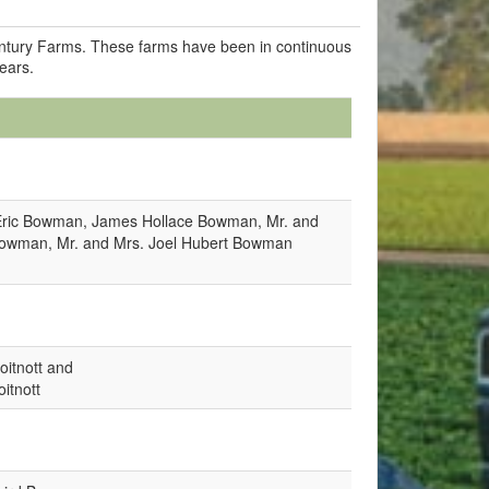
Century Farms. These farms have been in continuous
years.
Eric Bowman, James Hollace Bowman, Mr. and
Bowman, Mr. and Mrs. Joel Hubert Bowman
oitnott and
itnott