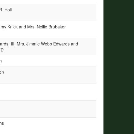
R. Holt
my Knick and Mrs. Nellie Brubaker
ards, III, Mrs. Jimmie Webb Edwards and
TD
n
en
ns