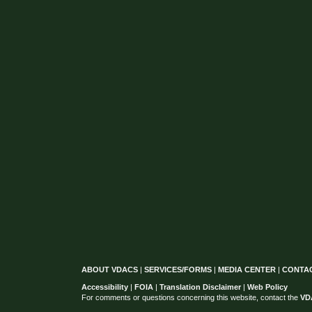
ABOUT VDACS
|
SERVICES/FORMS
|
MEDIA CENTER
|
CONTA
Accessibility
|
FOIA
|
Translation Disclaimer
|
Web Policy
For comments or questions concerning this website, contact the
VD