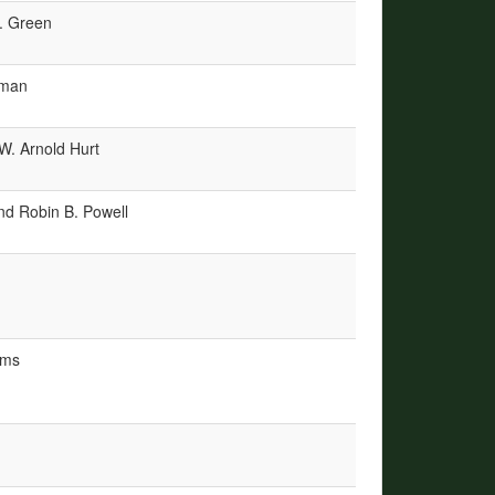
. Green
wman
W. Arnold Hurt
and Robin B. Powell
mms