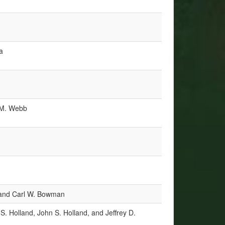
a
a M. Webb
nd Carl W. Bowman
S. Holland, John S. Holland, and Jeffrey D.