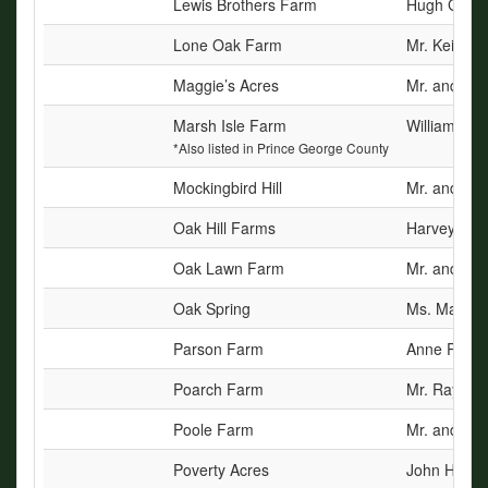
Lewis Brothers Farm
Hugh Garnet
Lone Oak Farm
Mr. Keith G
Maggie’s Acres
Mr. and Mrs
Marsh Isle Farm
William E. T
*Also listed in Prince George County
Mockingbird Hill
Mr. and Mrs
Oak Hill Farms
Harvey Mack
Oak Lawn Farm
Mr. and Mrs
Oak Spring
Ms. Marlen
Parson Farm
Anne Parso
Poarch Farm
Mr. Raymon
Poole Farm
Mr. and Mrs
Poverty Acres
John H. Ste