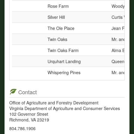
Rose Farm
Woody Dunn
Silver Hill
Curtis Way
The Ole Place
Jean Flowe
Twin Oaks
Mr. and Mrs
Twin Oaks Farm
Alma E. Dr
Urquhart Landing
Queen A. W
Whispering Pines
Mr. and Mrs.
Contact
Office of Agriculture and Forestry Development
Virginia Department of Agriculture and Consumer Services
102 Governor Street
Richmond, VA 23219
804.786.1906