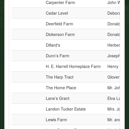
Carpenter Farm
John W. Bry
Cedar Level
Deborah Ni
Deerfield Farm
Donald B. a
Dickerson Farm
Donald C. 
Dillard's
Herbert J. D
Dunn’s Farm
Joseph C. 
H. E. Harrell Homeplace Farm
Henry Edwar
The Harp Tract
Glover W. 
The Home Place
Mr. John H
Lane’s Grant
Elva Laine
Landon Tucker Estate
Mrs. Joyce 
Lewis Farm
Mr. and Mrs