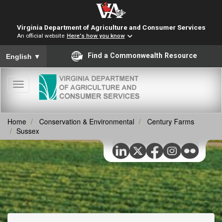
Virginia Department of Agriculture and Consumer Services
An official website
Here's how you know
To ensure accurate screen reader translation, please ensure you
Find a Commonwealth Resource
English
▼
Toggle
navigation
Home
Conservation & Environmental
Century Farms
Sussex