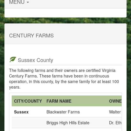
MENU
CENTURY FARMS
Sussex County
The following farms and their owners are certified Virginia
Century Farms. These farms have been in continuous
operation, in this county, by the same family for at least 100
years.
CITY/COUNTY
FARM NAME
OWNERS
Sussex
Blackwater Farms
Walter E. W
Briggs High Hills Estate
Dr. Ethel B