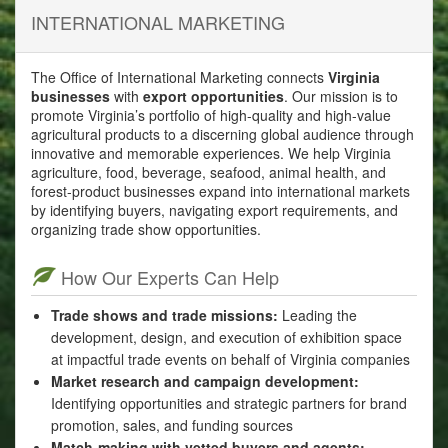
INTERNATIONAL MARKETING
The Office of International Marketing connects
Virginia
businesses
with
export opportunities
. Our mission is to
promote Virginia’s portfolio of high-quality and high-value
agricultural products to a discerning global audience through
innovative and memorable experiences. We help Virginia
agriculture, food, beverage, seafood, animal health, and
forest-product businesses expand into international markets
by identifying buyers, navigating export requirements, and
organizing trade show opportunities.
How Our Experts Can Help
Trade shows and trade missions:
Leading the
development, design, and execution of exhibition space
at impactful trade events on behalf of Virginia companies
Market research and campaign development:
Identifying opportunities and strategic partners for brand
promotion, sales, and funding sources
Match-making with vetted buyers and agents: