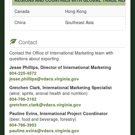
Canada
Hong Kong
China
Southeast Asia
Contact
Contact the Office of International Marketing team with
questions about exporting.
Jesse Phillips, Director of International Marketing
804-225-4572
jesse.phillips@vdacs.virginia.gov
Gretchen Clark, International Marketing Specialist
(wine, spirits, animal health and nutrition)
804-786-3162
gretchen.clark@vdacs.virginia.gov
Pauline Evins, International Project Coordinator
(beer, food and beverage, forestry)
804-786-3953
pauline.evins@vdacs.virginia.gov