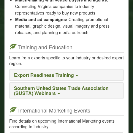
Connecting Virginia companies to industry
representatives ready to buy new products
Media and ad campaigns:
Creating promotional
material, graphic design, visual imagery and press
releases, and planning media outreach
Training and Education
Learn from experts specific to your industry or desired export
region.
Export Readiness Training
Southern United States Trade Association
(SUSTA) Webinars
International Marketing Events
Find details on upcoming International Marketing events
according to industry.