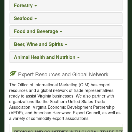
Forestry
Seafood
Food and Beverage
Beer, Wine and Spirits
Animal Health and Nutrition
Expert Resources and Global Network
The Office of International Marketing (OIM) has expert
resources and a global network of trade representatives
ready to assist Virginia businesses. We also partner with
organizations like the Southern United States Trade
Association, Virginia Economic Development Partnership
(VEDP), and American Hardwood Export Council, as well as
a variety of commodity export associations.
REGIONS AND COUNTRIES WITH GLOBAL TRADE REPRES