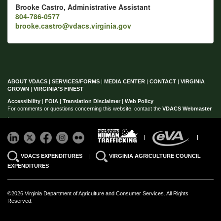
Brooke Castro, Administrative Assistant
804-786-0577
brooke.castro@vdacs.virginia.gov
ABOUT VDACS
|
SERVICES/FORMS
|
MEDIA CENTER
|
CONTACT
|
VIRGINIA
GROWN
|
VIRGINIA'S FINEST
Accessibility
|
FOIA
|
Translation Disclaimer
|
Web Policy
For comments or questions concerning this website, contact the
VDACS Webmaster
.
|
|
|
VDACS EXPENDITURES
|
VIRGINIA AGRICULTURE COUNCIL
EXPENDITURES
©2026 Virginia Department of Agriculture and Consumer Services. All Rights
Reserved.