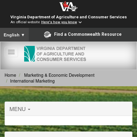
Virginia Department of Agriculture and Consumer Services
An official website
Here's how you know
To ensure accurate screen reader translation, please ensure you
Find a Commonwealth Resource
English
▼
Toggle
navigation
Home
Marketing & Economic Development
International Marketing
MENU