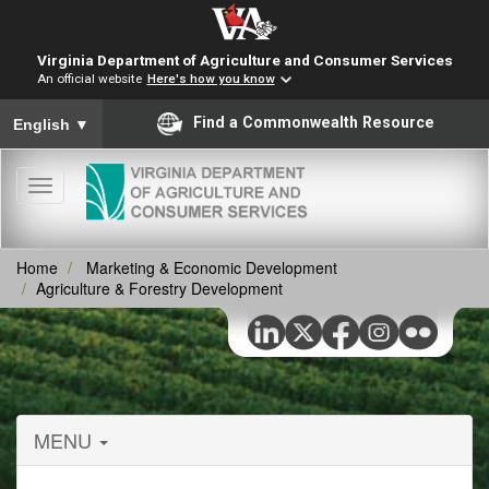
Virginia Department of Agriculture and Consumer Services
An official website
Here's how you know
To ensure accurate screen reader translation, please ensure you
Find a Commonwealth Resource
English
▼
Toggle
navigation
Home
Marketing & Economic Development
Agriculture & Forestry Development
MENU