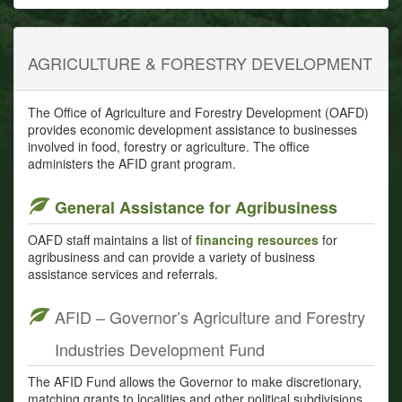
AGRICULTURE & FORESTRY DEVELOPMENT
The Office of Agriculture and Forestry Development (OAFD)
provides economic development assistance to businesses
involved in food, forestry or agriculture. The office
administers the AFID grant program.
General Assistance for Agribusiness
OAFD staff maintains a list of
financing resources
for
agribusiness and can provide a variety of business
assistance services and referrals.
AFID – Governor’s Agriculture and Forestry
Industries Development Fund
The AFID Fund allows the Governor to make discretionary,
matching grants to localities and other political subdivisions