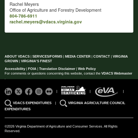
Rachel Meyers
Office of Agriculture and Forestry Development
804-786-6911
rachel.meyers@vdacs.virginia.gov
ABOUT VDACS
|
SERVICES/FORMS
|
MEDIA CENTER
|
CONTACT
|
VIRGINIA
GROWN
|
VIRGINIA'S FINEST
Accessibility
|
FOIA
|
Translation Disclaimer
|
Web Policy
For comments or questions concerning this website, contact the
VDACS Webmaster
.
|
|
|
VDACS EXPENDITURES
|
VIRGINIA AGRICULTURE COUNCIL
EXPENDITURES
©2026 Virginia Department of Agriculture and Consumer Services. All Rights
Reserved.