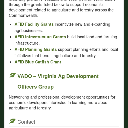
through the grants listed below to support economic
development related to agriculture and forestry across the
Commonwealth.
AFID Facility Grants
incentivize new and expanding
agribusinesses.
AFID Infrastructure Grants
build local food and farming
infrastructure.
AFID Planning Grants
support planning efforts and local
initiatives that benefit agriculture and forestry.
AFID Blue Catfish Grant
VADO – Virginia Ag Development
Officers Group
Networking and professional development opportunities for
economic developers interested in learning more about
agriculture and forestry.
Contact