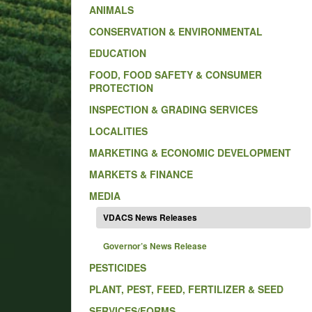
ANIMALS
CONSERVATION & ENVIRONMENTAL
EDUCATION
FOOD, FOOD SAFETY & CONSUMER
PROTECTION
INSPECTION & GRADING SERVICES
LOCALITIES
MARKETING & ECONOMIC DEVELOPMENT
MARKETS & FINANCE
MEDIA
VDACS News Releases
Governor’s News Release
PESTICIDES
PLANT, PEST, FEED, FERTILIZER & SEED
SERVICES/FORMS