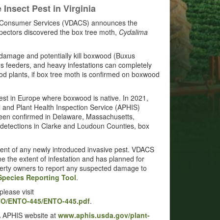
nsect Pest in Virginia
nd Consumer Services (VDACS) announces the
nspectors discovered the box tree moth,
Cydalima
y damage and potentially kill boxwood (Buxus
ous feeders, and heavy infestations can completely
ood plants, if box tree moth is confirmed on boxwood
est in Europe where boxwood is native. In 2021,
 and Plant Health Inspection Service (APHIS)
 been confirmed in Delaware, Massachusetts,
e detections in Clarke and Loudoun Counties, box
ment of any newly introduced invasive pest. VDACS
e the extent of infestation and has planned for
erty owners to report any suspected damage to
Species Reporting Tool
.
lease visit
TO/ENTO-445/ENTO-445.pdf
.
A APHIS website at
www.aphis.usda.gov/plant-