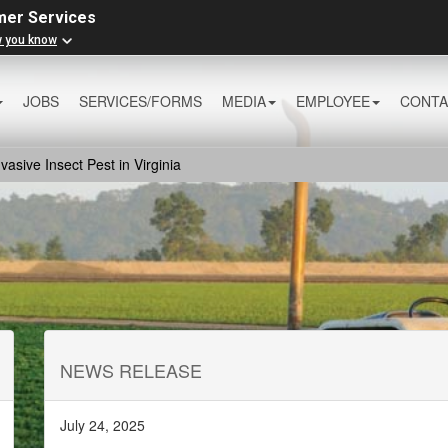
mer Services
w you know
JOBS
SERVICES/FORMS
MEDIA
EMPLOYEE
CONTA
sive Insect Pest in Virginia
NEWS RELEASE
July 24, 2025