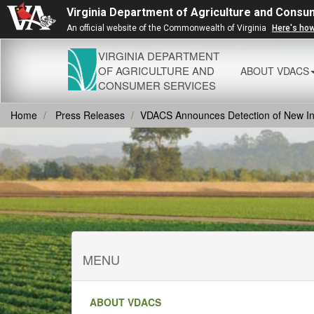
Virginia Department of Agriculture and Consu
An official website of the Commonwealth of Virginia
Here's ho
VIRGINIA DEPARTMENT
OF AGRICULTURE AND
ABOUT VDACS
CONSUMER SERVICES
Home
Press Releases
VDACS Announces Detection of New Inva
MENU
ABOUT VDACS