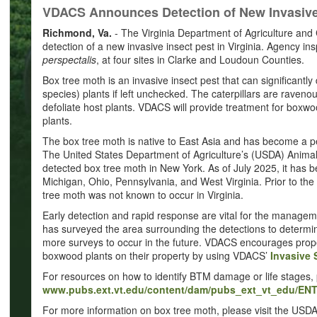
VDACS Announces Detection of New Invasive I
Richmond, Va.
- The Virginia Department of Agriculture a
detection of a new invasive insect pest in Virginia. Agency i
perspectalis
, at four sites in Clarke and Loudoun Counties.
Box tree moth is an invasive insect pest that can significantl
species) plants if left unchecked. The caterpillars are raven
defoliate host plants. VDACS will provide treatment for boxw
plants.
The box tree moth is native to East Asia and has become a p
The United States Department of Agriculture’s (USDA) Animal
detected box tree moth in New York. As of July 2025, it has
Michigan, Ohio, Pennsylvania, and West Virginia. Prior to th
tree moth was not known to occur in Virginia.
Early detection and rapid response are vital for the manage
has surveyed the area surrounding the detections to determin
more surveys to occur in the future. VDACS encourages prop
boxwood plants on their property by using VDACS’
Invasive 
For resources on how to identify BTM damage or life stages, p
www.pubs.ext.vt.edu/content/dam/pubs_ext_vt_edu/EN
For more information on box tree moth, please visit the USD