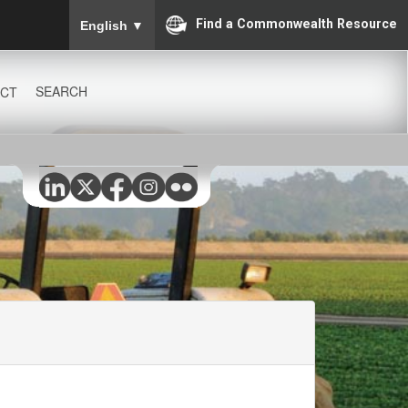
To ensure accurate screen reader translation, please
Find a Commonwealth Resource
English
▼
SEARCH
CT