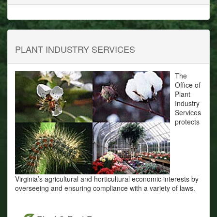
PLANT INDUSTRY SERVICES
The
Office of
Plant
Industry
Services
protects
Virginia’s agricultural and horticultural economic interests by
overseeing and ensuring compliance with a variety of laws.