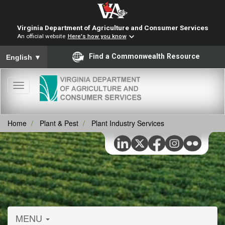
Virginia Department of Agriculture and Consumer Services
An official website
Here's how you know
To ensure accurate screen reader translation, please ensure you
Find a Commonwealth Resource
English
▼
Toggle
navigation
Home
Plant & Pest
Plant Industry Services
MENU