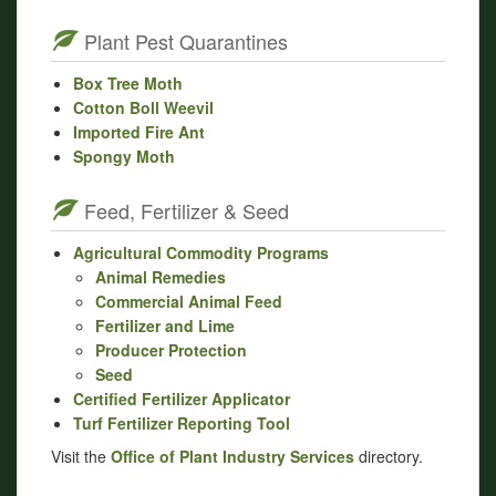
Plant Pest Quarantines
Box Tree Moth
Cotton Boll Weevil
Imported Fire Ant
Spongy Moth
Feed, Fertilizer & Seed
Agricultural Commodity Programs
Animal Remedies
Commercial Animal Feed
Fertilizer and Lime
Producer Protection
Seed
Certified Fertilizer Applicator
Turf Fertilizer Reporting Tool
Visit the
Office of Plant Industry Services
directory.