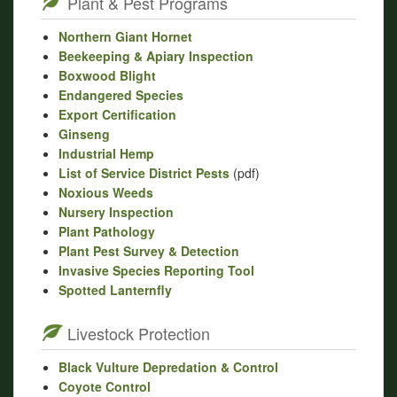
Plant & Pest Programs
Northern Giant Hornet
Beekeeping & Apiary Inspection
Boxwood Blight
Endangered Species
Export Certification
Ginseng
Industrial Hemp
List of Service District Pests
(pdf)
Noxious Weeds
Nursery Inspection
Plant Pathology
Plant Pest Survey & Detection
Invasive Species Reporting Tool
Spotted Lanternfly
Livestock Protection
Black Vulture Depredation & Control
Coyote Control