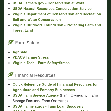
USDA Farmers.gov - Conservation at Work
USDA Natural Resources Conservation Service
Virginia Department of Conservation and Recreation
Soil and Water Conservation
Virginia Outdoors Foundation - Protecting Farm and
Forest Land
Farm Safety
AgriSafe
VDACS Farmer Stress
Virginia Tech - Farm Safety/Stress
Financial Resources
Quick Reference Guide of Financial Resources for
Agriculture and Forestry Businesses
USDA Farm Service Agency
(Farm Ownership, Farm
Storage Facilities, Farm Operating)
USDA Farmers.gov - Farm Loan Discovery