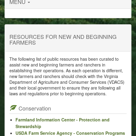
MENU
RESOURCES FOR NEW AND BEGINNING
FARMERS
The following list of public resources has been curated to
assist new and beginning farmers and ranchers in
establishing their operations. As each operation is different,
new farmers and ranchers should check with the Virginia
Department of Agriculture and Consumer Services (VDACS)
and their local government to ensure they are following all
laws and regulations prior to beginning operations.
Conservation
Farmland Information Center - Protection and
Stewardship
USDA Farm Service Agency - Conservation Programs