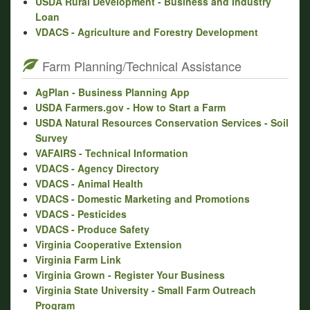
USDA Rural Development - Business and Industry
Loan
VDACS - Agriculture and Forestry Development
Farm Planning/Technical Assistance
AgPlan - Business Planning App
USDA Farmers.gov - How to Start a Farm
USDA Natural Resources Conservation Services - Soil
Survey
VAFAIRS - Technical Information
VDACS - Agency Directory
VDACS - Animal Health
VDACS - Domestic Marketing and Promotions
VDACS - Pesticides
VDACS - Produce Safety
Virginia Cooperative Extension
Virginia Farm Link
Virginia Grown - Register Your Business
Virginia State University - Small Farm Outreach
Program