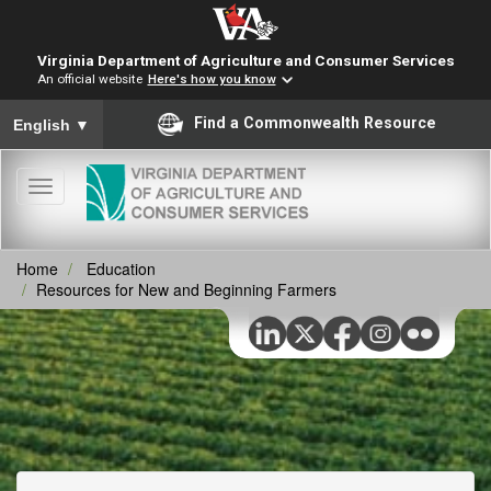
Virginia Department of Agriculture and Consumer Services
An official website
Here's how you know
To ensure accurate screen reader translation, please ensure you
Find a Commonwealth Resource
English
▼
Toggle
navigation
Home
Education
Resources for New and Beginning Farmers