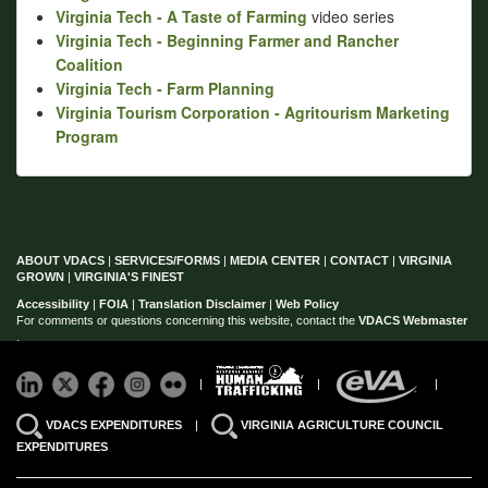
Virginia Tech - A Taste of Farming
video series
Virginia Tech - Beginning Farmer and Rancher
Coalition
Virginia Tech - Farm Planning
Virginia Tourism Corporation - Agritourism Marketing
Program
ABOUT VDACS
|
SERVICES/FORMS
|
MEDIA CENTER
|
CONTACT
|
VIRGINIA
GROWN
|
VIRGINIA'S FINEST
Accessibility
|
FOIA
|
Translation Disclaimer
|
Web Policy
For comments or questions concerning this website, contact the
VDACS Webmaster
.
|
|
|
VDACS EXPENDITURES
|
VIRGINIA AGRICULTURE COUNCIL
EXPENDITURES