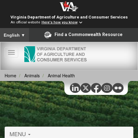
Virginia Department of Agriculture and Consumer Services
An official website
Here's how you know
To ensure accurate screen reader translation, please ensure you
Find a Commonwealth Resource
English
▼
Toggle
navigation
Home
Animals
Animal Health
MENU