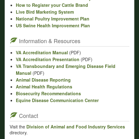
How to Register your Cattle Brand
Live Bird Marketing System
National Poultry Improvement Plan
US Swine Health Improvement Plan
Information & Resources
VA Accreditation Manual
(PDF)
VA Accreditation Presentation
(PDF)
VA Transboundary and Emerging Disease Field
Manual
(PDF)
Animal Disease Reporting
Animal Health Regulations
Biosecurity Recommendations
Equine Disease Communication Center
Contact
Visit the
Division of Animal and Food Industry Services
directory.