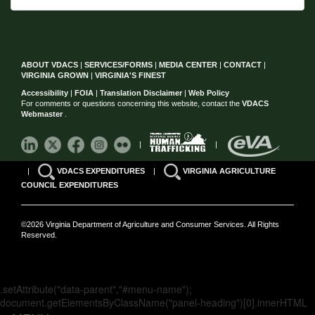
ABOUT VDACS
|
SERVICES/FORMS
|
MEDIA CENTER
|
CONTACT
|
VIRGINIA GROWN
|
VIRGINIA'S FINEST
Accessibility
|
FOIA
|
Translation Disclaimer
|
Web Policy
For comments or questions concerning this website, contact the
VDACS
Webmaster
.
|
|
|
VDACS EXPENDITURES
|
VIRGINIA AGRICULTURE
COUNCIL EXPENDITURES
©2026 Virginia Department of Agriculture and Consumer Services. All Rights
Reserved.
.setAttribute("data-parent","#menu-name");
document.getElementsByClassName("panel-heading")[0].innerHTML