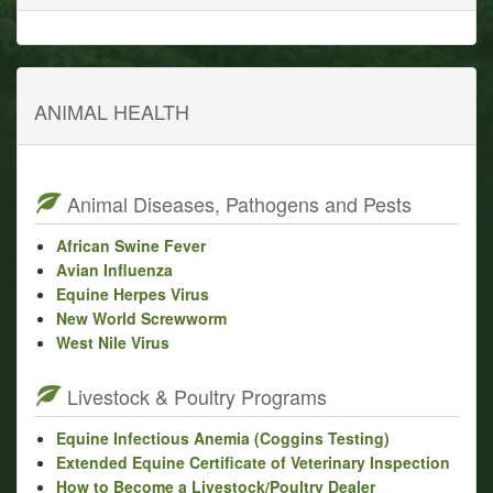
ANIMAL HEALTH
Animal Diseases, Pathogens and Pests
African Swine Fever
Avian Influenza
Equine Herpes Virus
New World Screwworm
West Nile Virus
Livestock & Poultry Programs
Equine Infectious Anemia (Coggins Testing)
Extended Equine Certificate of Veterinary Inspection
How to Become a Livestock/Poultry Dealer