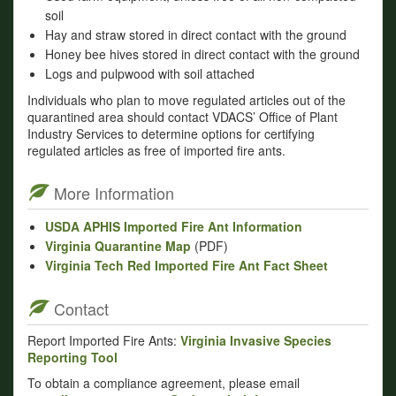
soil
Hay and straw stored in direct contact with the ground
Honey bee hives stored in direct contact with the ground
Logs and pulpwood with soil attached
Individuals who plan to move regulated articles out of the
quarantined area should contact VDACS’ Office of Plant
Industry Services to determine options for certifying
regulated articles as free of imported fire ants.
More Information
USDA APHIS Imported Fire Ant Information
Virginia Quarantine Map
(PDF)
Virginia Tech Red Imported Fire Ant Fact Sheet
Contact
Report Imported Fire Ants:
Virginia Invasive Species
Reporting Tool
To obtain a compliance agreement, please email