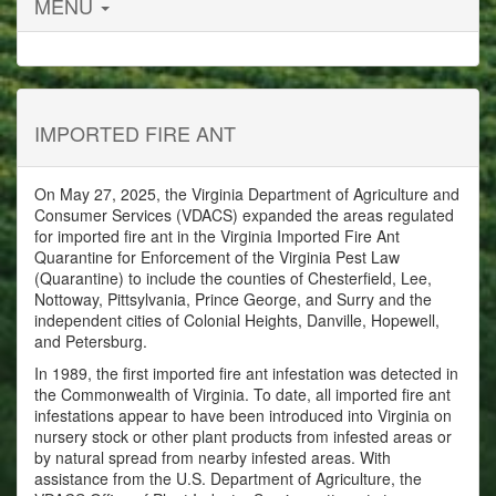
MENU
IMPORTED FIRE ANT
On May 27, 2025, the Virginia Department of Agriculture and
Consumer Services (VDACS) expanded the areas regulated
for imported fire ant in the Virginia Imported Fire Ant
Quarantine for Enforcement of the Virginia Pest Law
(Quarantine) to include the counties of Chesterfield, Lee,
Nottoway, Pittsylvania, Prince George, and Surry and the
independent cities of Colonial Heights, Danville, Hopewell,
and Petersburg.
In 1989, the first imported fire ant infestation was detected in
the Commonwealth of Virginia. To date, all imported fire ant
infestations appear to have been introduced into Virginia on
nursery stock or other plant products from infested areas or
by natural spread from nearby infested areas. With
assistance from the U.S. Department of Agriculture, the