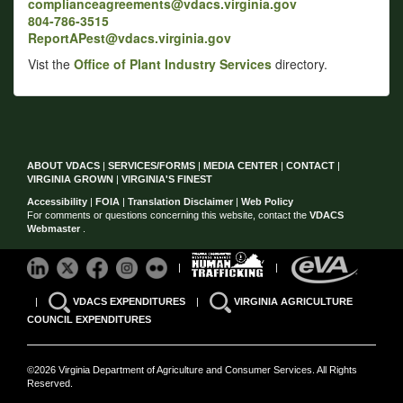
complianceagreements@vdacs.virginia.gov
804-786-3515
ReportAPest@vdacs.virginia.gov
Vist the
Office of Plant Industry Services
directory.
ABOUT VDACS
|
SERVICES/FORMS
|
MEDIA CENTER
|
CONTACT
|
VIRGINIA GROWN
|
VIRGINIA'S FINEST
Accessibility
|
FOIA
|
Translation Disclaimer
|
Web Policy
For comments or questions concerning this website, contact the
VDACS
Webmaster
.
|
|
|
VDACS EXPENDITURES
|
VIRGINIA AGRICULTURE
COUNCIL EXPENDITURES
©2026 Virginia Department of Agriculture and Consumer Services. All Rights
Reserved.