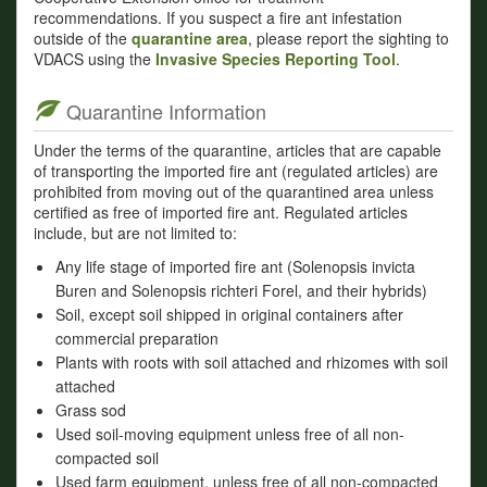
recommendations. If you suspect a fire ant infestation
outside of the
quarantine area
, please report the sighting to
VDACS using the
Invasive Species Reporting Tool
.
Quarantine Information
Under the terms of the quarantine, articles that are capable
of transporting the imported fire ant (regulated articles) are
prohibited from moving out of the quarantined area unless
certified as free of imported fire ant. Regulated articles
include, but are not limited to:
Any life stage of imported fire ant (Solenopsis invicta
Buren and Solenopsis richteri Forel, and their hybrids)
Soil, except soil shipped in original containers after
commercial preparation
Plants with roots with soil attached and rhizomes with soil
attached
Grass sod
Used soil-moving equipment unless free of all non-
compacted soil
Used farm equipment, unless free of all non-compacted