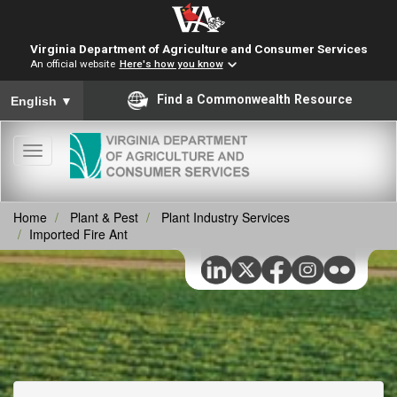
Virginia Department of Agriculture and Consumer Services
An official website
Here's how you know
To ensure accurate screen reader translation, please ensure you
Find a Commonwealth Resource
English
▼
Toggle
navigation
Home
Plant & Pest
Plant Industry Services
Imported Fire Ant