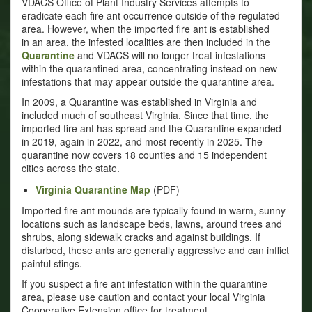
VDACS Office of Plant Industry Services attempts to
eradicate each fire ant occurrence outside of the regulated
area. However, when the imported fire ant is established
in an area, the infested localities are then included in the
Quarantine
and VDACS will no longer treat infestations
within the quarantined area, concentrating instead on new
infestations that may appear outside the quarantine area.
In 2009, a Quarantine was established in Virginia and
included much of southeast Virginia. Since that time, the
imported fire ant has spread and the Quarantine expanded
in 2019, again in 2022, and most recently in 2025. The
quarantine now covers 18 counties and 15 independent
cities across the state.
Virginia Quarantine Map
(PDF)
Imported fire ant mounds are typically found in warm, sunny
locations such as landscape beds, lawns, around trees and
shrubs, along sidewalk cracks and against buildings. If
disturbed, these ants are generally aggressive and can inflict
painful stings.
If you suspect a fire ant infestation within the quarantine
area, please use caution and contact your local Virginia
Cooperative Extension office for treatment