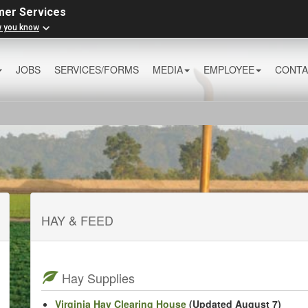
mer Services
w you know
JOBS
SERVICES/FORMS
MEDIA
EMPLOYEE
CONTA
HAY & FEED
Hay Supplies
Virginia Hay Clearing House
(Updated August 7)