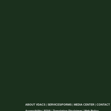
ABOUT VDACS
|
SERVICES/FORMS
|
MEDIA CENTER
|
CONTACT
Accessibility
|
FOIA
|
Translation Disclaimer
|
Web Policy