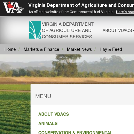
Virginia Department of Agriculture and Consu
An official website of the Commonwealth of Virginia
Here's ho
VIRGINIA DEPARTMENT
OF AGRICULTURE AND
ABOUT VDACS
CONSUMER SERVICES
Home
Markets & Finance
Market News
Hay & Feed
MENU
ABOUT VDACS
ANIMALS
CONSERVATION & ENVIRONMENTAL