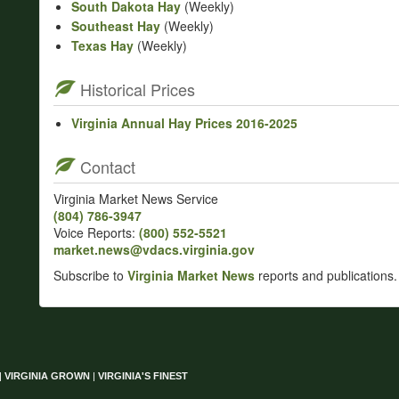
South Dakota Hay
(Weekly)
Southeast Hay
(Weekly)
Texas Hay
(Weekly)
Historical Prices
Virginia Annual Hay Prices 2016-2025
Contact
Virginia Market News Service
(804) 786‑3947
Voice Reports:
(800) 552‑5521
market.news@vdacs.virginia.gov
Subscribe to
Virginia Market News
reports and publications.
|
VIRGINIA GROWN
|
VIRGINIA'S FINEST