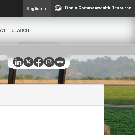
To ensure accurate screen reader translation, please
Find a Commonwealth Resource
English
▼
SEARCH
CT