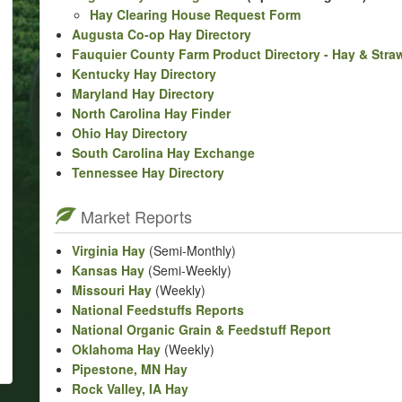
Hay Clearing House Request Form
Augusta Co-op Hay Directory
Fauquier County Farm Product Directory - Hay & Stra
Kentucky Hay Directory
Maryland Hay Directory
North Carolina Hay Finder
Ohio Hay Directory
South Carolina Hay Exchange
Tennessee Hay Directory
Market Reports
Virginia Hay
(Semi-Monthly)
Kansas Hay
(Semi-Weekly)
Missouri Hay
(Weekly)
National Feedstuffs Reports
National Organic Grain & Feedstuff Report
Oklahoma Hay
(Weekly)
Pipestone, MN Hay
Rock Valley, IA Hay