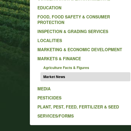
EDUCATION
FOOD, FOOD SAFETY & CONSUMER
PROTECTION
INSPECTION & GRADING SERVICES
LOCALITIES
MARKETING & ECONOMIC DEVELOPMENT
MARKETS & FINANCE
Agriculture Facts & Figures
Market News
MEDIA
PESTICIDES
PLANT, PEST, FEED, FERTILIZER & SEED
SERVICES/FORMS