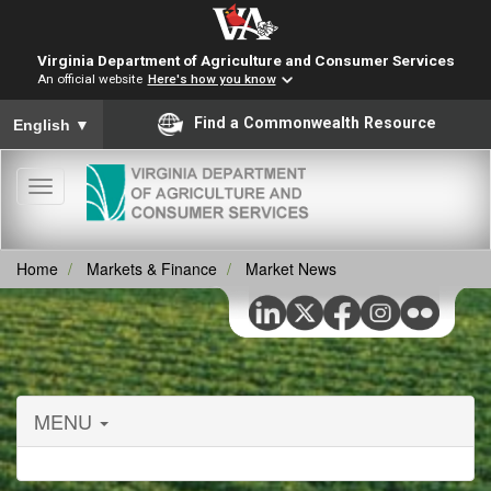
Virginia Department of Agriculture and Consumer Services
An official website
Here's how you know
To ensure accurate screen reader translation, please ensure you
Find a Commonwealth Resource
English
▼
Toggle
navigation
Home
Markets & Finance
Market News
MENU