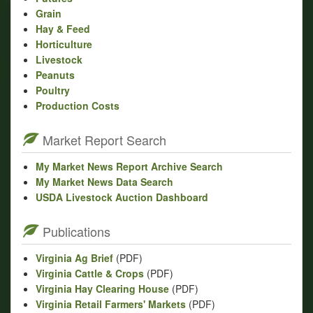
Grain
Hay & Feed
Horticulture
Livestock
Peanuts
Poultry
Production Costs
Market Report Search
My Market News Report Archive Search
My Market News Data Search
USDA Livestock Auction Dashboard
Publications
Virginia Ag Brief
(PDF)
Virginia Cattle & Crops
(PDF)
Virginia Hay Clearing House
(PDF)
Virginia Retail Farmers' Markets
(PDF)