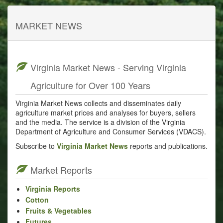
MARKET NEWS
Virginia Market News - Serving Virginia
Agriculture for Over 100 Years
Virginia Market News collects and disseminates daily
agriculture market prices and analyses for buyers, sellers
and the media. The service is a division of the Virginia
Department of Agriculture and Consumer Services (VDACS).
Subscribe to
Virginia Market News
reports and publications.
Market Reports
Virginia Reports
Cotton
Fruits & Vegetables
Futures