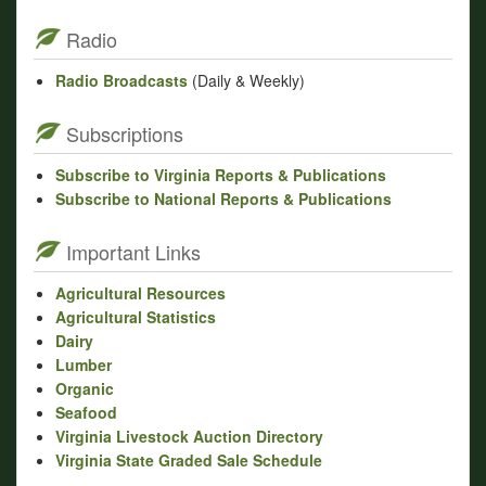
Radio
Radio Broadcasts
(Daily & Weekly)
Subscriptions
Subscribe to Virginia Reports & Publications
Subscribe to National Reports & Publications
Important Links
Agricultural Resources
Agricultural Statistics
Dairy
Lumber
Organic
Seafood
Virginia Livestock Auction Directory
Virginia State Graded Sale Schedule