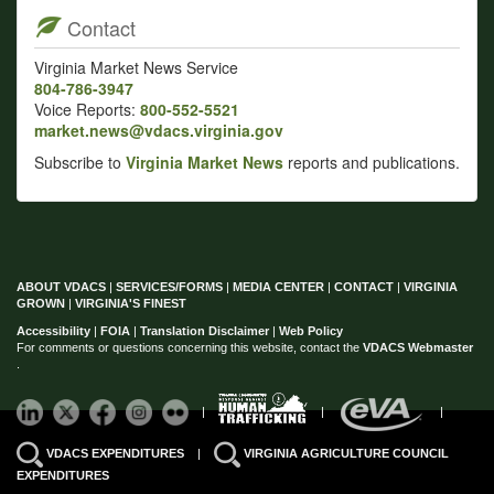
Contact
Virginia Market News Service
804-786-3947
Voice Reports:
800-552-5521
market.news@vdacs.virginia.gov
Subscribe to
Virginia Market News
reports and publications.
ABOUT VDACS
|
SERVICES/FORMS
|
MEDIA CENTER
|
CONTACT
|
VIRGINIA
GROWN
|
VIRGINIA'S FINEST
Accessibility
|
FOIA
|
Translation Disclaimer
|
Web Policy
For comments or questions concerning this website, contact the
VDACS Webmaster
.
|
|
|
VDACS EXPENDITURES
|
VIRGINIA AGRICULTURE COUNCIL
EXPENDITURES