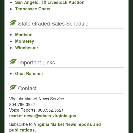
San Angelo, TX Livestock Auction
Tennessee Goats
State Graded Sales Schedule
Madison
Monterey
Winchester
Important Links
Goat Rancher
Contact
Virginia Market News Service
804.786.3947
Voice Reports: 800.552.5521
market.news@vdacs.virginia.gov
Subscribe to
Virginia Market News reports and
publications
.