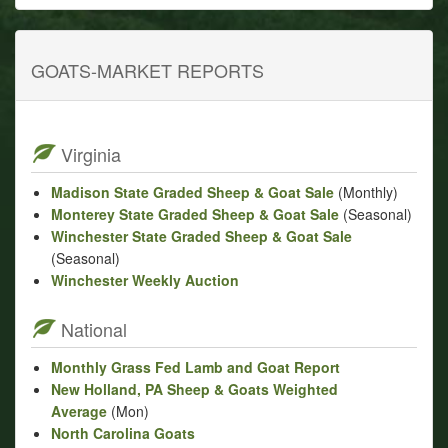
GOATS-MARKET REPORTS
Virginia
Madison State Graded Sheep & Goat Sale
(Monthly)
Monterey State Graded Sheep & Goat Sale
(Seasonal)
Winchester State Graded Sheep & Goat Sale
(Seasonal)
Winchester Weekly Auction
National
Monthly Grass Fed Lamb and Goat Report
New Holland, PA Sheep & Goats Weighted
Average
(Mon)
North Carolina Goats