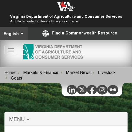
Virginia Department of Agriculture and Consumer Services
An official website
Here's how you know
To ensure accurate screen reader translation, please ensure you
Find a Commonwealth Resource
English
▼
Toggle
navigation
Home
Markets & Finance
Market News
Livestock
Goats
MENU