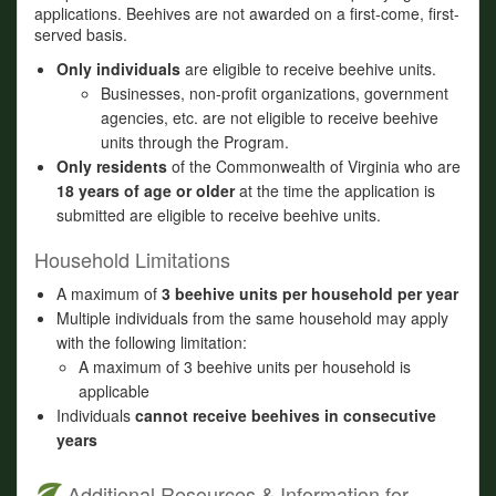
applications. Beehives are not awarded on a first-come, first-
served basis.
Only individuals
are eligible to receive beehive units.
Businesses, non-profit organizations, government
agencies, etc. are not eligible to receive beehive
units through the Program.
Only residents
of the Commonwealth of Virginia who are
18 years of age or older
at the time the application is
submitted are eligible to receive beehive units.
Household Limitations
A maximum of
3 beehive units per household per year
Multiple individuals from the same household may apply
with the following limitation:
A maximum of 3 beehive units per household is
applicable
Individuals
cannot receive beehives in consecutive
years
Additional Resources & Information for