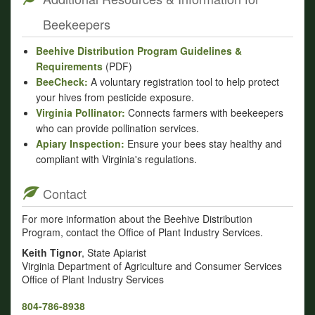
Beekeepers
Beehive Distribution Program Guidelines &
Requirements
(PDF)
BeeCheck:
A voluntary registration tool to help protect
your hives from pesticide exposure.
Virginia Pollinator:
Connects farmers with beekeepers
who can provide pollination services.
Apiary Inspection:
Ensure your bees stay healthy and
compliant with Virginia's regulations.
Contact
For more information about the Beehive Distribution
Program, contact the Office of Plant Industry Services.
Keith Tignor
, State Apiarist
Virginia Department of Agriculture and Consumer Services
Office of Plant Industry Services
804-786-8938