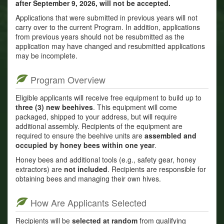
after September 9, 2026, will not be accepted.
Applications that were submitted in previous years will not
carry over to the current Program. In addition, applications
from previous years should not be resubmitted as the
application may have changed and resubmitted applications
may be incomplete.
Program Overview
Eligible applicants will receive free equipment to build up to
three (3) new beehives
. This equipment will come
packaged, shipped to your address, but will require
additional assembly. Recipients of the equipment are
required to ensure the beehive units are
assembled and
occupied by honey bees within one year
.
Honey bees and additional tools (e.g., safety gear, honey
extractors) are
not included
. Recipients are responsible for
obtaining bees and managing their own hives.
How Are Applicants Selected
Recipients will be
selected at random
from qualifying