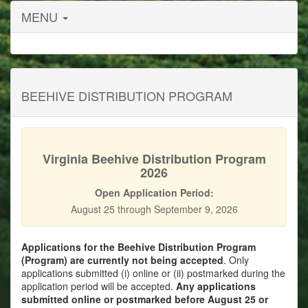
MENU
BEEHIVE DISTRIBUTION PROGRAM
Virginia Beehive Distribution Program
2026
Open Application Period:
August 25 through September 9, 2026
Applications for the Beehive Distribution Program
(Program) are currently not being accepted
. Only
applications submitted (i) online or (ii) postmarked during the
application period will be accepted.
Any applications
submitted online or postmarked before August 25 or