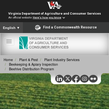
Virginia Department of Agriculture and Consumer Services
An official website
Here's how you know
To ensure accurate screen reader translation, please ensure you
Find a Commonwealth Resource
English
▼
Toggle
navigation
Home
Plant & Pest
Plant Industry Services
Beekeeping & Apiary Inspection
Beehive Distribution Program