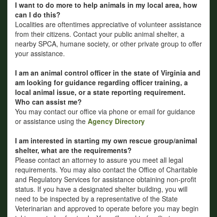
I want to do more to help animals in my local area, how
can I do this?
Localities are oftentimes appreciative of volunteer assistance
from their citizens. Contact your public animal shelter, a
nearby SPCA, humane society, or other private group to offer
your assistance.
I am an animal control officer in the state of Virginia and
am looking for guidance regarding officer training, a
local animal issue, or a state reporting requirement.
Who can assist me?
You may contact our office via phone or email for guidance
or assistance using the
Agency Directory
I am interested in starting my own rescue group/animal
shelter, what are the requirements?
Please contact an attorney to assure you meet all legal
requirements. You may also contact the Office of Charitable
and Regulatory Services for assistance obtaining non-profit
status. If you have a designated shelter building, you will
need to be inspected by a representative of the State
Veterinarian and approved to operate before you may begin