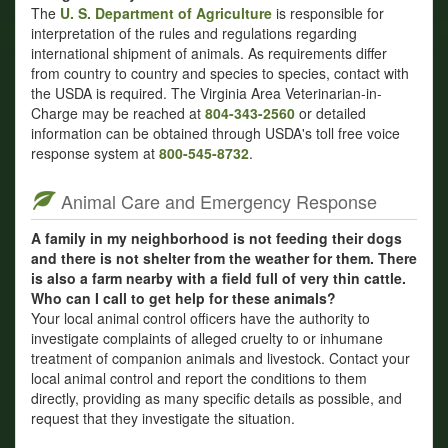
The
U. S. Department of Agriculture
is responsible for
interpretation of the rules and regulations regarding
international shipment of animals. As requirements differ
from country to country and species to species, contact with
the USDA is required. The Virginia Area Veterinarian-in-
Charge may be reached at
804-343-2560
or detailed
information can be obtained through USDA's toll free voice
response system at
800-545-8732
.
Animal Care and Emergency Response
A family in my neighborhood is not feeding their dogs
and there is not shelter from the weather for them. There
is also a farm nearby with a field full of very thin cattle.
Who can I call to get help for these animals?
Your local animal control officers have the authority to
investigate complaints of alleged cruelty to or inhumane
treatment of companion animals and livestock. Contact your
local animal control and report the conditions to them
directly, providing as many specific details as possible, and
request that they investigate the situation.