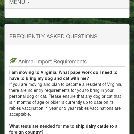
MENU
FREQUENTLY ASKED QUESTIONS
Animal Import Requirements
I am moving to Virginia. What paperwork do I need to
have to bring my dog and cat with me?
If you are moving and plan to become a resident of Virginia,
there are no entry requirements for you to bring in your
personal dog or cat. Please ensure that any dog or cat that
is 4 months of age or older is currently up to date on its
rabies vaccination. 1 year or 3 year rabies vaccinations are
acceptable.
What tests are needed for me to ship dairy cattle to a
foreign country?