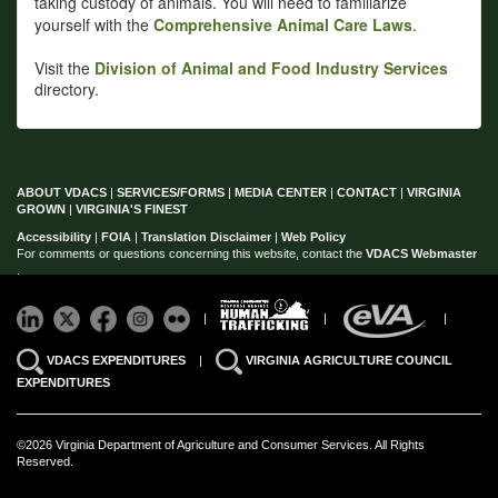
taking custody of animals. You will need to familiarize
yourself with the
Comprehensive Animal Care Laws
.
Visit the
Division of Animal and Food Industry Services
directory.
ABOUT VDACS
|
SERVICES/FORMS
|
MEDIA CENTER
|
CONTACT
|
VIRGINIA
GROWN
|
VIRGINIA'S FINEST
Accessibility
|
FOIA
|
Translation Disclaimer
|
Web Policy
For comments or questions concerning this website, contact the
VDACS Webmaster
.
|
|
|
VDACS EXPENDITURES
|
VIRGINIA AGRICULTURE COUNCIL
EXPENDITURES
©2026 Virginia Department of Agriculture and Consumer Services. All Rights
Reserved.