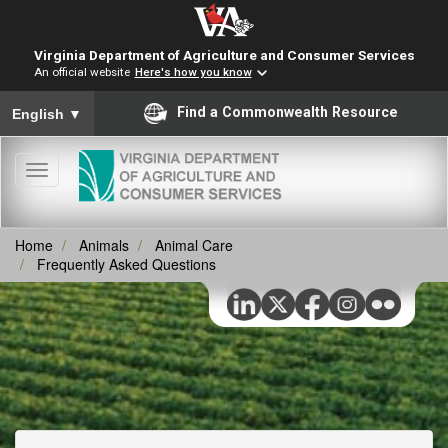
Virginia Department of Agriculture and Consumer Services
An official website
Here's how you know
To ensure accurate screen reader translation, please ensure you
Find a Commonwealth Resource
English
▼
Toggle
navigation
Home
Animals
Animal Care
Frequently Asked Questions