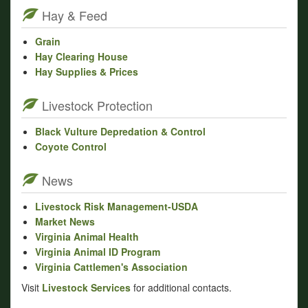
Hay & Feed
Grain
Hay Clearing House
Hay Supplies & Prices
Livestock Protection
Black Vulture Depredation & Control
Coyote Control
News
Livestock Risk Management-USDA
Market News
Virginia Animal Health
Virginia Animal ID Program
Virginia Cattlemen's Association
Visit
Livestock Services
for additional contacts.