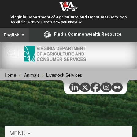
Virginia Department of Agriculture and Consumer Services
An official website
Here's how you know
To ensure accurate screen reader translation, please ensure you
Find a Commonwealth Resource
English
▼
Toggle
navigation
Home
Animals
Livestock Services
MENU