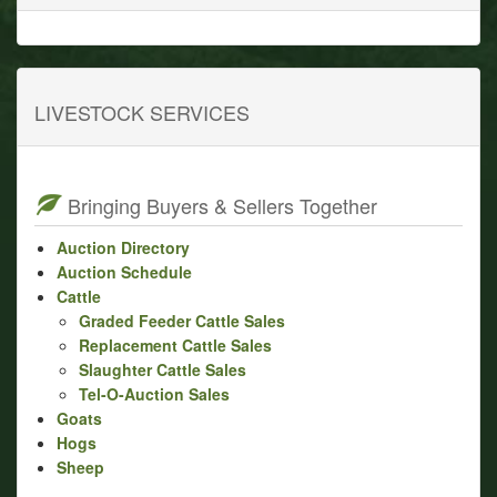
LIVESTOCK SERVICES
Bringing Buyers & Sellers Together
Auction Directory
Auction Schedule
Cattle
Graded Feeder Cattle Sales
Replacement Cattle Sales
Slaughter Cattle Sales
Tel-O-Auction Sales
Goats
Hogs
Sheep