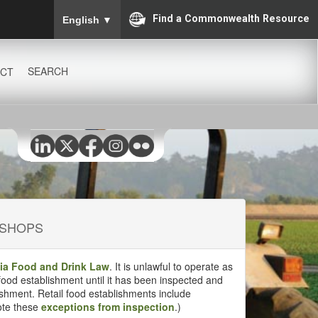
To ensure accurate screen reader translation, please
Find a Commonwealth Resource
English
▼
SEARCH
CT
 SHOPS
nia Food and Drink Law
. It is unlawful to operate as
 food establishment until it has been inspected and
ishment. Retail food establishments include
ote these
exceptions from inspection
.)