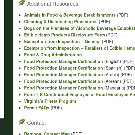
Additional Resources
Animals in Food & Beverage Establishments
(PDF)
Cleaning & Disinfecting Procedures
(PDF)
Dogs on the Premises of Alcoholic Beverage Establi
Edible Hemp Products Disclosure Form
(PDF)
Exemption from Inspection – General
(PDF)
Exemption from Inspection – Retailers of Edible Hem
Food & Drug Administration
Food Protection Manager Certification
(English) (PDF)
Food Protection Manager Certification
(Spanish) (PDF
Food Protection Manager Certification
(Arabic) (PDF)
Food Protection Manager Certification
(Korean) (PDF)
Food Protection Manager Certification
(Mandarin) (PD
Form 1-B Conditional Employee or Food Employee R
Virginia’s Finest Program
Permit FAQs
(PDF)
Contact
Regional Contact Map
(PDF)