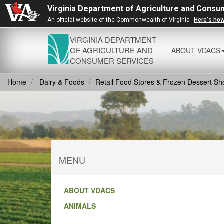
Virginia Department of Agriculture and Consu
An official website of the Commonwealth of Virginia
Here's ho
VIRGINIA DEPARTMENT
OF AGRICULTURE AND
ABOUT VDACS
CONSUMER SERVICES
Home
Dairy & Foods
Retail Food Stores & Frozen Dessert Sh
MENU
ABOUT VDACS
ANIMALS