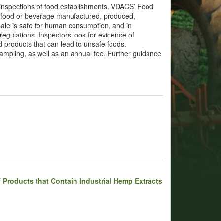
 inspections of food establishments. VDACS’ Food
ny food or beverage manufactured, produced,
sale is safe for human consumption, and in
egulations. Inspectors look for evidence of
d products that can lead to unsafe foods.
mpling, as well as an annual fee. Further guidance
 Products that Contain Industrial Hemp Extracts