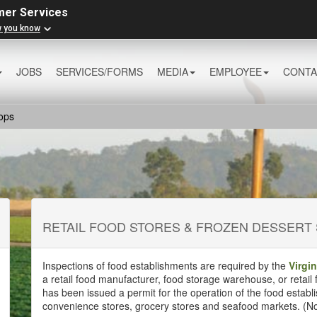
mer Services
w you know
JOBS
SERVICES/FORMS
MEDIA
EMPLOYEE
CONTA
ops
RETAIL FOOD STORES & FROZEN DESSERT
Inspections of food establishments are required by the
Virgi
a retail food manufacturer, food storage warehouse, or retail
has been issued a permit for the operation of the food establ
convenience stores, grocery stores and seafood markets. (N