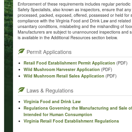
Enforcement of these requirements includes regular periodic
Safety Specialists, also known as inspectors, ensure that a
processed, packed, exposed, offered, possessed or held for 
compliance with the Virginia Food and Drink Law and related r
unsanitary conditions, mislabeling and the mishandling of foo
Manufacturers are subject to unannounced inspections and sa
is available in the Additional Resources section below.
Permit Applications
Retail Food Establishment Permit Application
(PDF)
Wild Mushroom Harvester Application
(PDF)
Wild Mushroom Retail Sales Application
(PDF)
Laws & Regulations
Virginia Food and Drink Law
Regulations Governing the Manufacturing and Sale of
Intended for Human Consumption
Virginia Retail Food Establishment Regulations