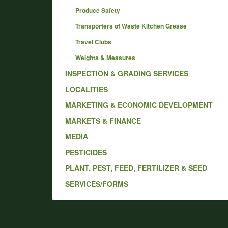
Produce Safety
Transporters of Waste Kitchen Grease
Travel Clubs
Weights & Measures
INSPECTION & GRADING SERVICES
LOCALITIES
MARKETING & ECONOMIC DEVELOPMENT
MARKETS & FINANCE
MEDIA
PESTICIDES
PLANT, PEST, FEED, FERTILIZER & SEED
SERVICES/FORMS