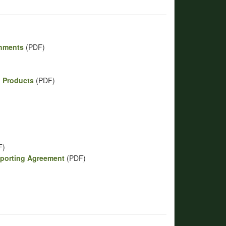
shments
(PDF)
p Products
(PDF)
)
F)
eporting Agreement
(PDF)