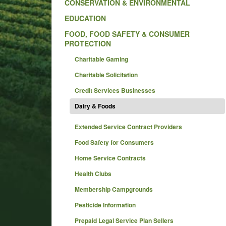
CONSERVATION & ENVIRONMENTAL
EDUCATION
FOOD, FOOD SAFETY & CONSUMER
PROTECTION
Charitable Gaming
Charitable Solicitation
Credit Services Businesses
Dairy & Foods
Extended Service Contract Providers
Food Safety for Consumers
Home Service Contracts
Health Clubs
Membership Campgrounds
Pesticide Information
Prepaid Legal Service Plan Sellers