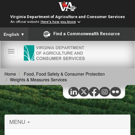
Virginia Department of Agriculture and Consumer Services
An official website
Here's how you know
To ensure accurate screen reader translation, please ensure you
Find a Commonwealth Resource
English
▼
Toggle
navigation
Home
Food, Food Safety & Consumer Protection
Weights & Measures Services
MENU