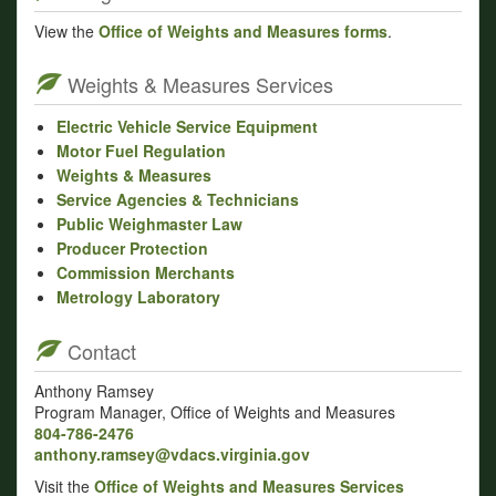
View the
Office of Weights and Measures forms
.
Weights & Measures Services
Electric Vehicle Service Equipment
Motor Fuel Regulation
Weights & Measures
Service Agencies & Technicians
Public Weighmaster Law
Producer Protection
Commission Merchants
Metrology Laboratory
Contact
Anthony Ramsey
Program Manager, Office of Weights and Measures
804-786-2476
anthony.ramsey@vdacs.virginia.gov
Visit the
Office of Weights and Measures Services