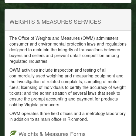
WEIGHTS & MEASURES SERVICES
The Office of Weights and Measures (OWM) administers
consumer and environmental protection laws and regulations
designed to maintain the integrity of transactions between
buyers and sellers and prevent unfair competition among
regulated industries.
OWM activities include inspection and testing of all
commercially used weighing and measuring equipment and
the investigation of related complaints; sampling of motor
fuels; licensing of individuals to certify the accuracy of weight
tickets; and the administration of several laws that seek to
ensure the prompt accounting and payment for products
sold by Virginia producers.
OWM operates three field offices and a metrology laboratory
in addition to its main office in Richmond.
Weights & Measures Forms