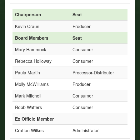
Chairperson
Seat
Kevin Craun
Producer
Board Members
Seat
Mary Hammock
Consumer
Rebecca Holloway
Consumer
Paula Martin
Processor-Distributor
Molly McWilliams
Producer
Mark Mitchell
Consumer
Robb Watters
Consumer
Ex Officio Member
Crafton Wilkes
Administrator