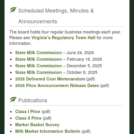
Scheduled Meetings, Minutes &
Announcements
The board holds four regular business meetings each year.
Please see
Virginia’s Regulatory Town Hall
for more
information.
State Milk Commission
– June 24, 2026
State Milk Commission
– February 16, 2026
State Milk Commission
– December 5, 2025
State Milk Commission
– October 8, 2025
2026 Delivered Cost Memorandum
(pdf)
2026 Price Announcement Release Dates
(pdf)
Publications
Class I Price
(pdf)
Class II Price
(pdf)
Market Basket Survey
Milk Market Information Bulletin
(pdf)