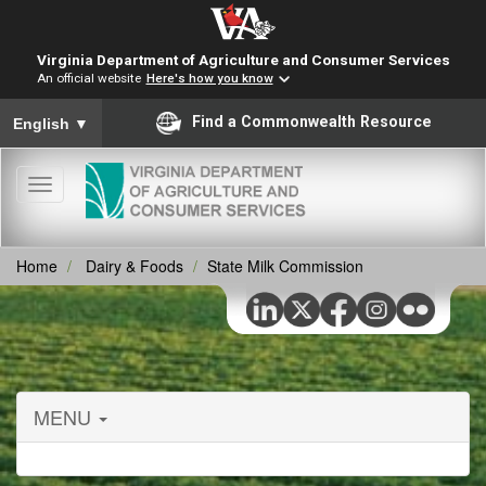
Virginia Department of Agriculture and Consumer Services
An official website
Here's how you know
To ensure accurate screen reader translation, please ensure you
Find a Commonwealth Resource
English
▼
Toggle
navigation
Home
Dairy & Foods
State Milk Commission
MENU