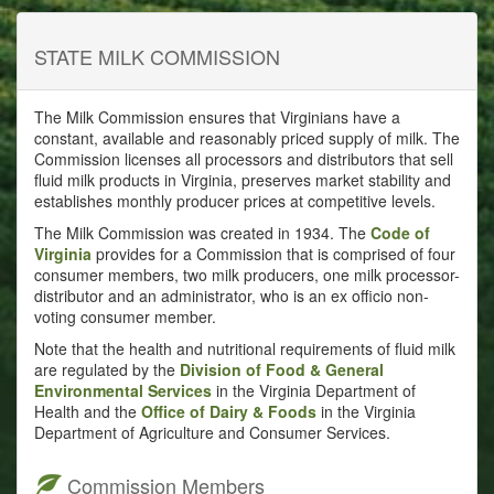
STATE MILK COMMISSION
The Milk Commission ensures that Virginians have a
constant, available and reasonably priced supply of milk. The
Commission licenses all processors and distributors that sell
fluid milk products in Virginia, preserves market stability and
establishes monthly producer prices at competitive levels.
The Milk Commission was created in 1934. The
Code of
Virginia
provides for a Commission that is comprised of four
consumer members, two milk producers, one milk processor-
distributor and an administrator, who is an ex officio non-
voting consumer member.
Note that the health and nutritional requirements of fluid milk
are regulated by the
Division of Food & General
Environmental Services
in the Virginia Department of
Health and the
Office of Dairy & Foods
in the Virginia
Department of Agriculture and Consumer Services.
Commission Members