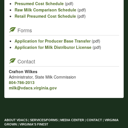
Presumed Cost Schedule
(pdf)
Raw Milk Comparison Schedule
(pdf)
Retail Presumed Cost Schedule
(pdf)
Forms
Application for Producer Base Transfer
(pdf)
Application for Milk Distributor License
(pdf)
Contact
Crafton Wilkes
Administrator, State Milk Commission
804-786-2013
milk@vdacs.virginia.gov
ABOUT VDACS
|
SERVICES/FORMS
|
MEDIA CENTER
|
CONTACT
|
VIRGINIA
GROWN
|
VIRGINIA'S FINEST