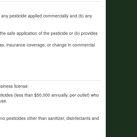
a) any pesticide applied commercially and (b) any
the safe application of the pesticide or (b) provides
ss, insurance coverage, or change in commercial
siness license:
ticides (less than $50,000 annually, per outlet) who
use.
f no pesticides other than sanitizer, disinfectants and