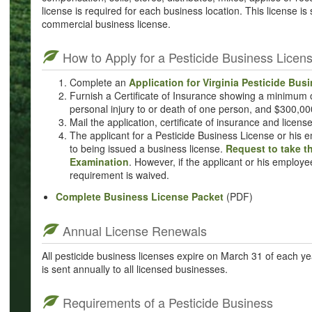
license is required for each business location. This license is
commercial business license.
How to Apply for a Pesticide Business Licen
Complete an
Application for Virginia Pesticide Bus
Furnish a Certificate of Insurance showing a minimum
personal injury to or death of one person, and $300,0
Mail the application, certificate of insurance and licens
The applicant for a Pesticide Business License or his 
to being issued a business license.
Request to take t
Examination
. However, if the applicant or his employe
requirement is waived.
Complete Business License Packet
(PDF)
Annual License Renewals
All pesticide business licenses expire on March 31 of each y
is sent annually to all licensed businesses.
Requirements of a Pesticide Business