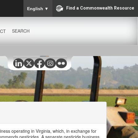
To ensure accurate screen reader translation, please
Find a Commonwealth Resource
English
▼
SEARCH
CT
iness operating in Virginia, which, in exchange for
ecommends pesticides. A separate pesticide business