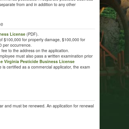
 separate from and in addition to any other
se
iness License
(PDF).
 of $100,000 for property damage, $100,000 for
00 per occurrence.
e fee to the address on the application.
employee must also pass a written examination prior
he Virginia Pesticide Business License
e is certified as a commercial applicator, the exam
ear and must be renewed. An application for renewal