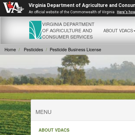
Virginia Department of Agriculture and Consu
An official website of the Commonwealth of Virginia
Here's ho
VIRGINIA DEPARTMENT
OF AGRICULTURE AND
ABOUT VDACS
CONSUMER SERVICES
Home
Pesticides
Pesticide Business License
MENU
ABOUT VDACS