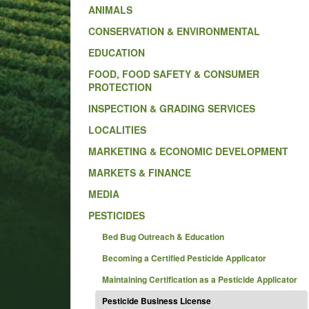
ANIMALS
CONSERVATION & ENVIRONMENTAL
EDUCATION
FOOD, FOOD SAFETY & CONSUMER
PROTECTION
INSPECTION & GRADING SERVICES
LOCALITIES
MARKETING & ECONOMIC DEVELOPMENT
MARKETS & FINANCE
MEDIA
PESTICIDES
Bed Bug Outreach & Education
Becoming a Certified Pesticide Applicator
Maintaining Certification as a Pesticide Applicator
Pesticide Business License