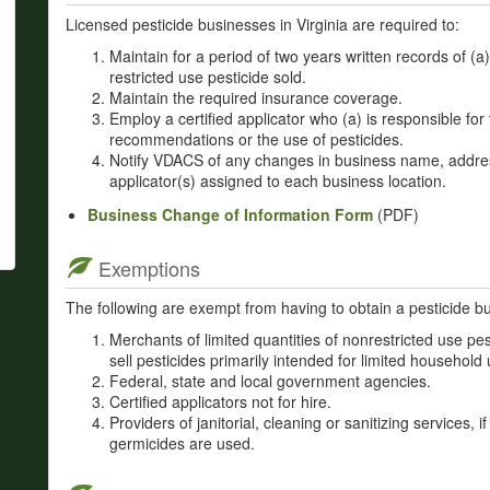
Licensed pesticide businesses in Virginia are required to:
Maintain for a period of two years written records of (
restricted use pesticide sold.
Maintain the required insurance coverage.
Employ a certified applicator who (a) is responsible for 
recommendations or the use of pesticides.
Notify VDACS of any changes in business name, addre
applicator(s) assigned to each business location.
Business Change of Information Form
(PDF)
Exemptions
The following are exempt from having to obtain a pesticide bu
Merchants of limited quantities of nonrestricted use pes
sell pesticides primarily intended for limited household 
Federal, state and local government agencies.
Certified applicators not for hire.
Providers of janitorial, cleaning or sanitizing services, i
germicides are used.