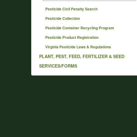
Pesticide Civil Penalty Search
Pesticide Collection
Pesticide Container Recycling Program
Pesticide Product Registration
Virginia Pesticide Laws & Regulations
PLANT, PEST, FEED, FERTILIZER & SEED
SERVICES/FORMS