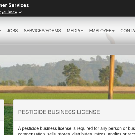
mer Services
w you know
JOBS
SERVICES/FORMS
MEDIA
EMPLOYEE
CONTA
PESTICIDE BUSINESS LICENSE
A pesticide business license is required for any person or bus
compensation, sells, stores, distributes, mixes, applies or r