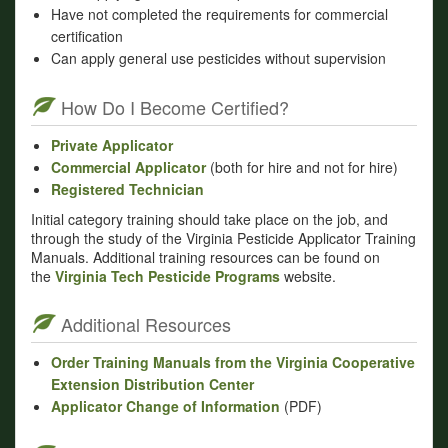
Have not completed the requirements for commercial
certification
Can apply general use pesticides without supervision
How Do I Become Certified?
Private Applicator
Commercial Applicator
(both for hire and not for hire)
Registered Technician
Initial category training should take place on the job, and
through the study of the Virginia Pesticide Applicator Training
Manuals. Additional training resources can be found on
the
Virginia Tech Pesticide Programs
website.
Additional Resources
Order Training Manuals from the Virginia Cooperative
Extension Distribution Center
Applicator Change of Information
(PDF)