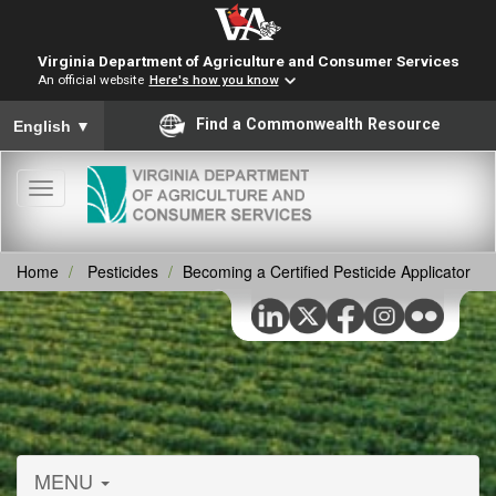
Virginia Department of Agriculture and Consumer Services
An official website
Here's how you know
To ensure accurate screen reader translation, please ensure you
Find a Commonwealth Resource
English
▼
Toggle
navigation
Home
Pesticides
Becoming a Certified Pesticide Applicator
MENU