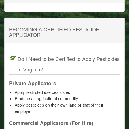
BECOMING A CERTIFIED PESTICIDE
APPLICATOR
Do I Need to be Certified to Apply Pesticides
in Virginia?
Private Applicators
Apply restricted use pesticides
Produce an agricultural commodity
Apply pesticides on their own land or that of their
employer
Commercial Applicators (For Hire)