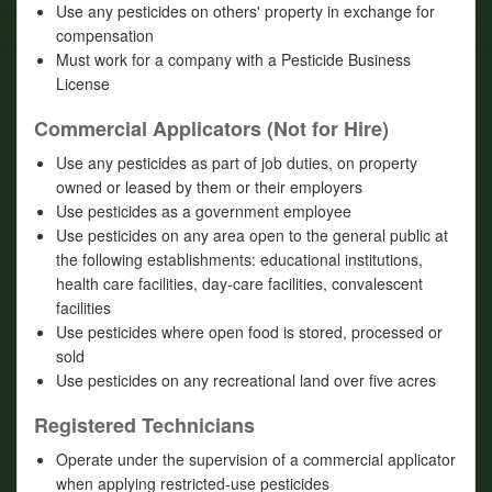
Use any pesticides on others' property in exchange for
compensation
Must work for a company with a Pesticide Business
License
Commercial Applicators (Not for Hire)
Use any pesticides as part of job duties, on property
owned or leased by them or their employers
Use pesticides as a government employee
Use pesticides on any area open to the general public at
the following establishments: educational institutions,
health care facilities, day-care facilities, convalescent
facilities
Use pesticides where open food is stored, processed or
sold
Use pesticides on any recreational land over five acres
Registered Technicians
Operate under the supervision of a commercial applicator
when applying restricted-use pesticides