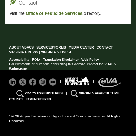
Contact
Visit the
Office of Pesticide Services
directory.
ABOUT VDACS
|
SERVICES/FORMS
|
MEDIA CENTER
|
CONTACT
|
VIRGINIA GROWN
|
VIRGINIA'S FINEST
Accessibility
|
FOIA
|
Translation Disclaimer
|
Web Policy
For comments or questions concerning this website, contact the
VDACS
Webmaster
.
|
|
|
VDACS EXPENDITURES
|
VIRGINIA AGRICULTURE
COUNCIL EXPENDITURES
©2026 Virginia Department of Agriculture and Consumer Services. All Rights
Reserved.