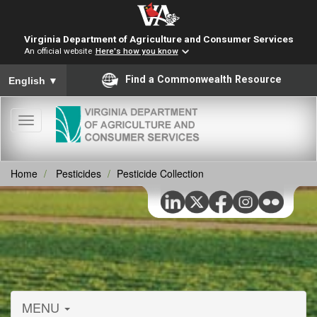
Virginia Department of Agriculture and Consumer Services
An official website
Here's how you know
To ensure accurate screen reader translation, please ensure you
Find a Commonwealth Resource
English
▼
Toggle
navigation
Home
Pesticides
Pesticide Collection
MENU