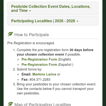
Pesticide Collection Event Dates, Locations,
and Time
Participating Localities | 2026 - 2028
How to Participate
Pre-Registration is encouraged.
Complete the pre-registration form
30 days before
your chosen collection event
if possible.
Pre-Registration Form
(English)
Pre-Registration Form
(Español )
Submit forms by:
Email:
Marlene Larios
or
Fax:
804.371.2283
Bring your pesticides to your chosen collection event.
Use the contacts below if you cannot transport your
own pesticides.
Map of Participating Localities