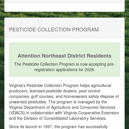
PESTICIDE COLLECTION PROGRAM
Attention Northeast District Residents
The Pesticide Collection Program is now accepting pre-
registration applications for 2026.
Virginia's Pesticide Collection Program helps agricultural
producers, licensed pesticide dealers, pest control
companies, golf courses, and homeowners safely dispose of
unwanted pesticides. The program is managed by the
Virginia Department of Agriculture and Consumer Services
(VDACS) in collaboration with Virginia Cooperative Extension
and the Division of Consolidated Laboratory Services.
Since its launch in 1997, the program has successfully