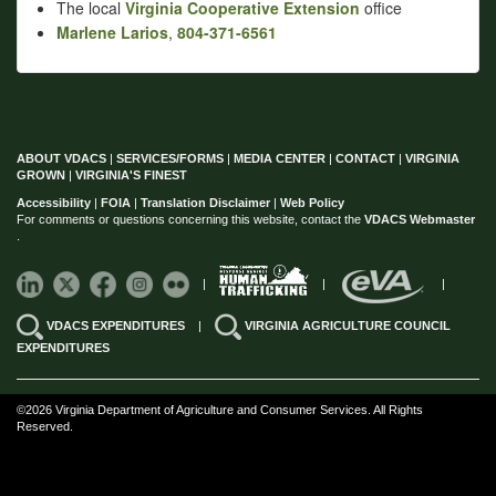
The local
Virginia Cooperative Extension
office
Marlene Larios
,
804-371-6561
ABOUT VDACS
|
SERVICES/FORMS
|
MEDIA CENTER
|
CONTACT
|
VIRGINIA
GROWN
|
VIRGINIA'S FINEST
Accessibility
|
FOIA
|
Translation Disclaimer
|
Web Policy
For comments or questions concerning this website, contact the
VDACS Webmaster
.
|
|
|
VDACS EXPENDITURES
|
VIRGINIA AGRICULTURE COUNCIL
EXPENDITURES
©2026 Virginia Department of Agriculture and Consumer Services. All Rights
Reserved.