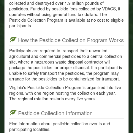
collected and destroyed over 1.9 million pounds of
pesticides. Funded by pesticide fees collected by VDACS, it
operates without using general fund tax dollars. The
Pesticide Collection Program is available at no cost to eligible
participants.
How the Pesticide Collection Program Works
Participants are required to transport their unwanted
agricultural and commercial pesticides to a central collection
site, where a hazardous waste disposal contractor will
package the pesticides for proper disposal. If a participant is
unable to safely transport the pesticides, the program may
arrange for the pesticides to be containerized for transport.
Virginia's Pesticide Collection Program is organized into five
regions, with one region hosting the collection each year.
The regional rotation restarts every five years.
Pesticide Collection Information
Find information about pesticide collection events and
participating localities.