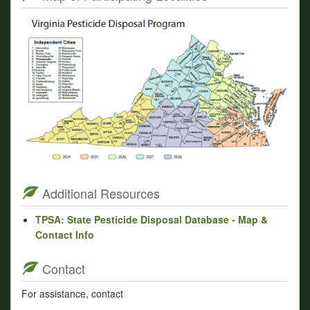
Additional Resources
TPSA: State Pesticide Disposal Database - Map &
Contact Info
Contact
For assistance, contact