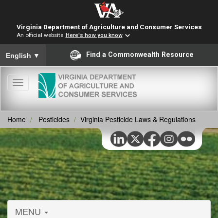
Virginia Department of Agriculture and Consumer Services
An official website
Here's how you know
To ensure accurate screen reader translation, please ensure you
Find a Commonwealth Resource
English
▼
Toggle
navigation
Home
Pesticides
Virginia Pesticide Laws & Regulations
MENU