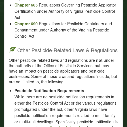
Chapter 685
Regulations Governing Pesticide Applicator
Certification under Authority of Virginia Pesticide Control
Act
Chapter 690
Regulations for Pesticide Containers and
Containment under Authority of the Virginia Pesticide
Control Act
Other Pesticide-Related Laws & Regulations
Other pesticide-related laws and regulations are
not
under
the authority of the Office of Pesticide Services, but may
have an impact on pesticide applicators and pesticide
businesses. Some of those laws and regulations include, but
are not limited to, the following:
Pesticide Notification Requirements
While there are no pesticide notification requirements in
either the Pesticide Control Act or the various regulations
promulgated under the act, other Virginia laws have
pesticide notification requirements related to multi-family
or multi-unit dwellings. Specifically, pesticide notification is