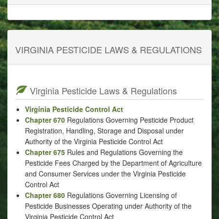
VIRGINIA PESTICIDE LAWS & REGULATIONS
Virginia Pesticide Laws & Regulations
Virginia Pesticide Control Act
Chapter 670
Regulations Governing Pesticide Product
Registration, Handling, Storage and Disposal under
Authority of the Virginia Pesticide Control Act
Chapter 675
Rules and Regulations Governing the
Pesticide Fees Charged by the Department of Agriculture
and Consumer Services under the Virginia Pesticide
Control Act
Chapter 680
Regulations Governing Licensing of
Pesticide Businesses Operating under Authority of the
Virginia Pesticide Control Act