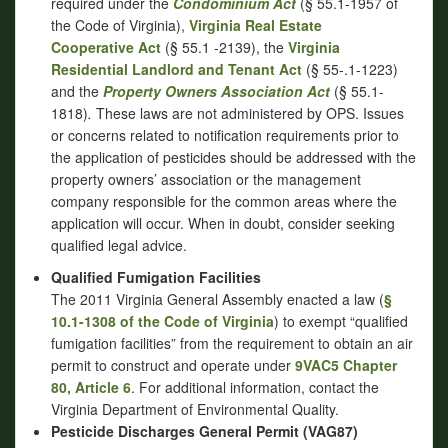
required under the
Condominium Act
(§ 55.1-1957 of
the Code of Virginia),
Virginia Real Estate
Cooperative Act
(§ 55.1 -2139), the
Virginia
Residential Landlord and Tenant Act
(§ 55-.1-1223)
and the
Property Owners Association Act
(§ 55.1-
1818)
.
These laws are not administered by OPS. Issues
or concerns related to notification requirements prior to
the application of pesticides should be addressed with the
property owners’ association or the management
company responsible for the common areas where the
application will occur. When in doubt, consider seeking
qualified legal advice.
Qualified Fumigation Facilities
The 2011 Virginia General Assembly enacted a law (
§
10.1-1308 of the Code of Virginia
) to exempt “qualified
fumigation facilities” from the requirement to obtain an air
permit to construct and operate under
9VAC5 Chapter
80, Article 6
. For additional information, contact the
Virginia Department of Environmental Quality.
Pesticide Discharges General Permit (VAG87)