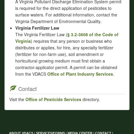
A Virginia Pollutant Discharge Elimination System permit
is required for the direct application of pesticides to
surface waters. For additional information, contact the
Virginia Department of Environmental Quality.
Virginia Fertilizer Law
The Virginia Fertilizer Law (
§ 3.2-3608 of the Code of
Virginia
) requires that any person or business who
distributes or applies, for hire, any specialty fertilizer
(fertilizer for non-farm use), soil amendment or
horticultural growing medium must first obtain a
contractor-applicator permit. A permit can be obtained
from the VDACS
Office of Plant Industry Services
.
Contact
Visit the
Office of Pesticide Services
directory.
ABOUT VDACS
|
SERVICES/FORMS
|
MEDIA CENTER
|
CONTACT
|