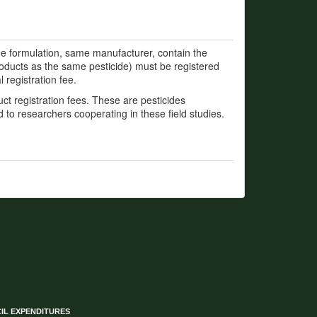
e formulation, same manufacturer, contain the
roducts as the same pesticide) must be registered
 registration fee.
t registration fees. These are pesticides
d to researchers cooperating in these field studies.
IL EXPENDITURES