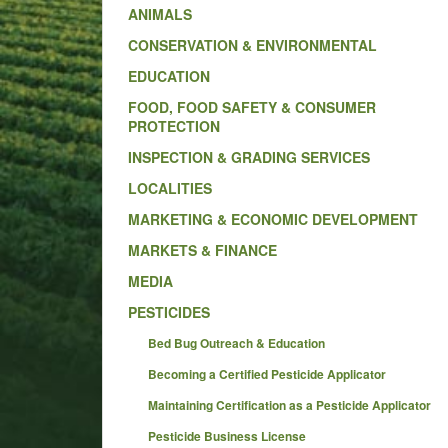
ANIMALS
CONSERVATION & ENVIRONMENTAL
EDUCATION
FOOD, FOOD SAFETY & CONSUMER
PROTECTION
INSPECTION & GRADING SERVICES
LOCALITIES
MARKETING & ECONOMIC DEVELOPMENT
MARKETS & FINANCE
MEDIA
PESTICIDES
Bed Bug Outreach & Education
Becoming a Certified Pesticide Applicator
Maintaining Certification as a Pesticide Applicator
Pesticide Business License