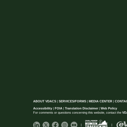
ABOUT VDACS
|
SERVICES/FORMS
|
MEDIA CENTER
|
CONTA
Accessibility
|
FOIA
|
Translation Disclaimer
|
Web Policy
For comments or questions concerning this website, contact the
VD
|
|