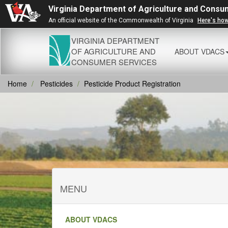
Virginia Department of Agriculture and Consu
An official website of the Commonwealth of Virginia
Here's ho
VIRGINIA DEPARTMENT
OF AGRICULTURE AND
ABOUT VDACS
CONSUMER SERVICES
Home
Pesticides
Pesticide Product Registration
MENU
ABOUT VDACS