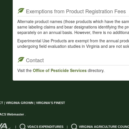
Exemptions from Product Registration Fees
Alternate product names (those products which have the sam
same labeling claims and bear designations identifying the p
separately on an annual basis. However, there is no additional
Experimental Use Products are exempt from the annual produc
undergoing field evaluation studies in Virginia and are not sol
Contact
Visit the
Office of Pesticide Services
directory.
CT
|
VIRGINIA GROWN
|
VIRGINIA'S FINEST
ACS Webmaster
.
|
VDACS EXPENDITURES
|
VIRGINIA AGRICULTURE COUNC