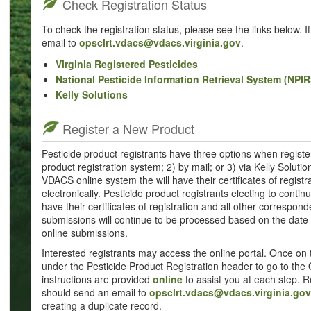
Check Registration Status
To check the registration status, please see the links below. 
email to
opsclrt.vdacs@vdacs.virginia.gov
.
Virginia Registered Pesticides
National Pesticide Information Retrieval System (NPIR
Kelly Solutions
Register a New Product
Pesticide product registrants have three options when registe
product registration system; 2) by mail; or 3) via Kelly Solutio
VDACS online system the will have their certificates of regist
electronically. Pesticide product registrants electing to conti
have their certificates of registration and all other correspond
submissions will continue to be processed based on the date 
online submissions.
Interested registrants may access the online portal. Once on 
under the Pesticide Product Registration header to go to the 
instructions are provided
online
to assist you at each step. R
should send an email to
opsclrt.vdacs@vdacs.virginia.gov
creating a duplicate record.