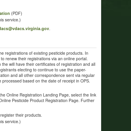
ation
(PDF)
is service.)
vdacs@vdacs.virginia.gov
.
e registrations of existing pesticide products. In
to renew their registrations via an online portal.
he will have their certificates of registration and all
gistrants electing to continue to use the paper-
tration and all other correspondence sent via regular
 be processed based on the date of receipt in OPS.
the Online Registration Landing Page, select the link
Online Pesticide Product Registration Page. Further
register their products.
is service.)