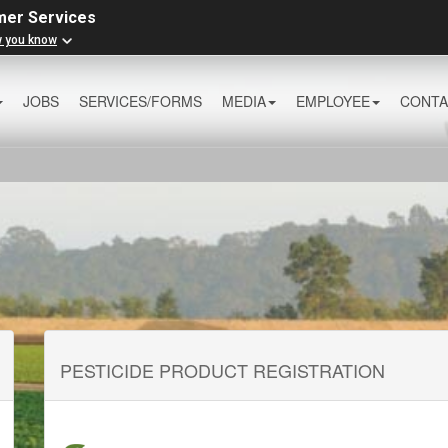
mer Services
w you know
JOBS
SERVICES/FORMS
MEDIA
EMPLOYEE
CONTA
PESTICIDE PRODUCT REGISTRATION