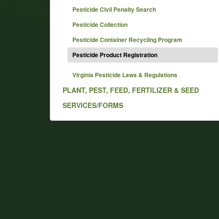
Pesticide Civil Penalty Search
Pesticide Collection
Pesticide Container Recycling Program
Pesticide Product Registration
Virginia Pesticide Laws & Regulations
PLANT, PEST, FEED, FERTILIZER & SEED
SERVICES/FORMS