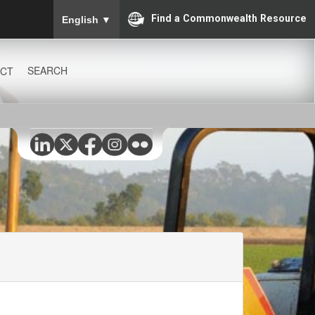
To ensure accurate screen reader translation, please
Find a Commonwealth Resource
English
▼
SEARCH
CT