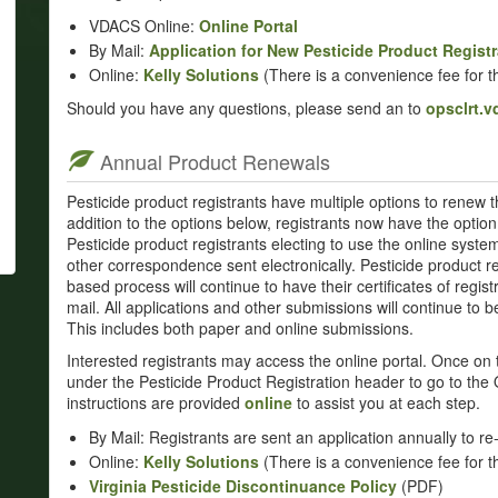
VDACS Online:
Online Portal
By Mail:
Application for New Pesticide Product Registr
Online:
Kelly Solutions
(There is a convenience fee for th
Should you have any questions, please send an to
opsclrt.
Annual Product Renewals
Pesticide product registrants have multiple options to renew th
addition to the options below, registrants now have the option 
Pesticide product registrants electing to use the online system t
other correspondence sent electronically. Pesticide product re
based process will continue to have their certificates of regis
mail. All applications and other submissions will continue to
This includes both paper and online submissions.
Interested registrants may access the online portal. Once on 
under the Pesticide Product Registration header to go to the 
instructions are provided
online
to assist you at each step.
By Mail: Registrants are sent an application annually to re-
Online:
Kelly Solutions
(There is a convenience fee for th
Virginia Pesticide Discontinuance Policy
(PDF)