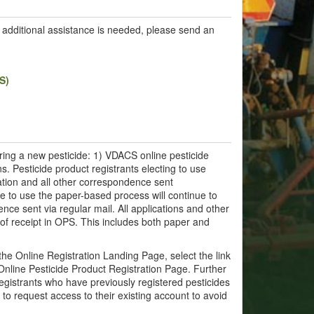
If additional assistance is needed, please send an
S)
ring a new pesticide: 1) VDACS online pesticide
ns. Pesticide product registrants electing to use
ration and all other correspondence sent
nue to use the paper-based process will continue to
ence sent via regular mail. All applications and other
of receipt in OPS. This includes both paper and
the Online Registration Landing Page, select the link
Online Pesticide Product Registration Page. Further
egistrants who have previously registered pesticides
to request access to their existing account to avoid