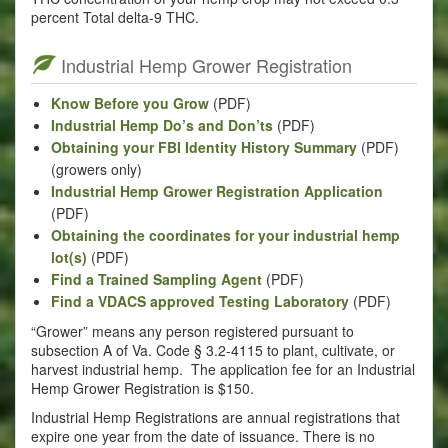
percent Total delta-9 THC.
Industrial Hemp Grower Registration
Know Before you Grow
(PDF)
Industrial Hemp Do’s and Don’ts
(PDF)
Obtaining your FBI Identity History Summary
(PDF)
(growers only)
Industrial Hemp Grower Registration Application
(PDF)
Obtaining the coordinates for your industrial hemp
lot(s)
(PDF)
Find a Trained Sampling Agent
(PDF)
Find a VDACS approved Testing Laboratory
(PDF)
“Grower” means any person registered pursuant to
subsection A of Va. Code § 3.2-4115 to plant, cultivate, or
harvest industrial hemp. The application fee for an Industrial
Hemp Grower Registration is $150.
Industrial Hemp Registrations are annual registrations that
expire one year from the date of issuance. There is no