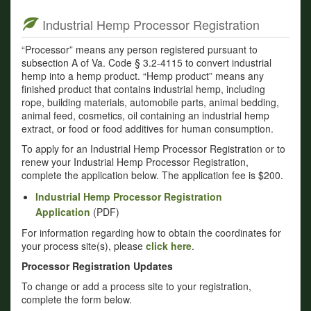
Industrial Hemp Processor Registration
“Processor” means any person registered pursuant to
subsection A of Va. Code § 3.2-4115 to convert industrial
hemp into a hemp product. “Hemp product” means any
finished product that contains industrial hemp, including
rope, building materials, automobile parts, animal bedding,
animal feed, cosmetics, oil containing an industrial hemp
extract, or food or food additives for human consumption.
To apply for an Industrial Hemp Processor Registration or to
renew your Industrial Hemp Processor Registration,
complete the application below. The application fee is $200.
Industrial Hemp Processor Registration
Application
(PDF)
For information regarding how to obtain the coordinates for
your process site(s), please
click here
.
Processor Registration Updates
To change or add a process site to your registration,
complete the form below.