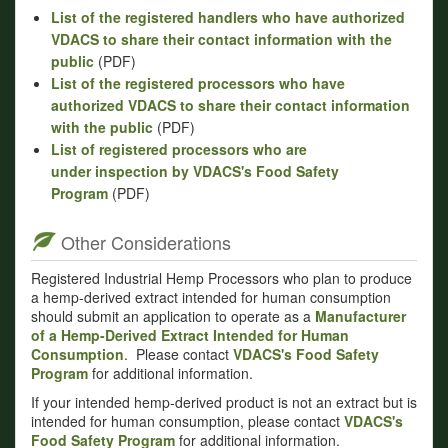
List of the registered handlers who have authorized
VDACS to share their contact information with the
public
(PDF)
List of the registered processors who have
authorized VDACS to share their contact information
with the public
(PDF)
List of registered processors who are
under inspection by VDACS's Food Safety
Program
(PDF)
Other Considerations
Registered Industrial Hemp Processors who plan to produce
a hemp-derived extract intended for human consumption
should submit an application to operate as a
Manufacturer
of a Hemp-Derived Extract Intended for Human
Consumption
. Please contact
VDACS's Food Safety
Program
for additional information.
If your intended hemp-derived product is not an extract but is
intended for human consumption, please contact
VDACS's
Food Safety Program
for additional information.