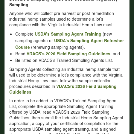
Sampling
Anyone who will collect pre-harvest or post-remediation
industrial hemp samples used to determine a lot’s
compliance with the Virginia Industrial Hemp Law must:
Complete
USDA’s Sampling Agent Training
(new
sampling agents) or
USDA’s Sampling Agent Refresher
Course
(renewing sampling agents),
Read
VDACS’s 2026 Field Sampling Guidelines
, and
Be listed on VDACS’s Trained Sampling Agents List.
Sampling Agents collecting an industrial hemp sample that
will used to be determine a lot’s compliance with the Virginia
Industrial Hemp Law must follow the sample collection
procedures described in
VDACS’s 2026 Field Sampling
Guidelines
.
In order to be added to VDACS’s Trained Sampling Agent
List, complete the appropriate Sampling Agent Training
offered by USDA, read VDACS’s 2026 Field Sampling
Guidelines, then submit the Industrial Hemp Sampling Agent
application, a copy of your certificate of completion for the
appropriate USDA sampling agent training, and a signed