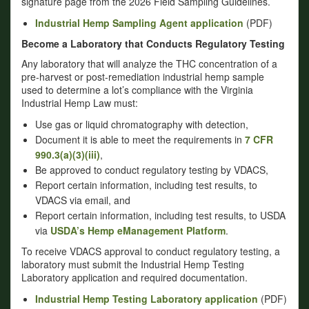
signature page from the 2026 Field Sampling Guidelines.
Industrial Hemp Sampling Agent application
(PDF)
Become a Laboratory that Conducts Regulatory Testing
Any laboratory that will analyze the THC concentration of a
pre-harvest or post-remediation industrial hemp sample
used to determine a lot’s compliance with the Virginia
Industrial Hemp Law must:
Use gas or liquid chromatography with detection,
Document it is able to meet the requirements in
7 CFR
990.3(a)(3)(iii)
,
Be approved to conduct regulatory testing by VDACS,
Report certain information, including test results, to
VDACS via email, and
Report certain information, including test results, to USDA
via
USDA’s Hemp eManagement Platform
.
To receive VDACS approval to conduct regulatory testing, a
laboratory must submit the Industrial Hemp Testing
Laboratory application and required documentation.
Industrial Hemp Testing Laboratory application
(PDF)