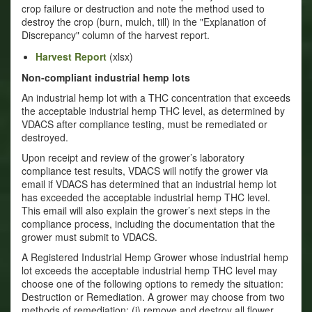
crop failure or destruction and note the method used to
destroy the crop (burn, mulch, till) in the "Explanation of
Discrepancy" column of the harvest report.
Harvest Report
(xlsx)
Non-compliant industrial hemp lots
An industrial hemp lot with a THC concentration that exceeds
the acceptable industrial hemp THC level, as determined by
VDACS after compliance testing, must be remediated or
destroyed.
Upon receipt and review of the grower’s laboratory
compliance test results, VDACS will notify the grower via
email if VDACS has determined that an industrial hemp lot
has exceeded the acceptable industrial hemp THC level.
This email will also explain the grower’s next steps in the
compliance process, including the documentation that the
grower must submit to VDACS.
A Registered Industrial Hemp Grower whose industrial hemp
lot exceeds the acceptable industrial hemp THC level may
choose one of the following options to remedy the situation:
Destruction or Remediation. A grower may choose from two
methods of remediation: (i) remove and destroy all flower