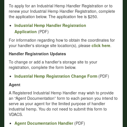
To apply for an Industrial Hemp Handler Registration or to
renew your Industrial Hemp Handler Registration, complete
the application below. The application fee is $250.
Industrial Hemp Handler Registration
Application
(PDF)
For information regarding how to obtain the coordinates for
your handler's storage site location(s), please
click here
.
Handler Registration Updates
To change or add a handler's storage site to your
registration, complete the form below.
Industrial Hemp Registration Change Form
(PDF)
Agent
A Registered Industrial Hemp Handler may wish to provide
an “Agent Documentation” form to each person you intend to
serve as your agent for the limited purpose of handler
industrial hemp. You do not need to submit this form to
VDACS.
Agent Documentation Handler
(PDF)