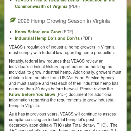
Commonwealth of Virginia
(PDF)
2026 Hemp Growing Season in Virginia
Know Before you Grow
(PDF)
Industrial Hemp Do’s and Don’ts
(PDF)
VDACS’s regulation of industrial hemp growers in Virginia
must comply with federal law regarding hemp production.
Notably, federal law requires that VDACS review an
individual’s criminal history report before authorizing the
individual to grow industrial hemp. Additionally, growers must
obtain a farm number from USDA’s Farm Service Agency
and must sample and test each of their industrial hemp lots
no more than 30 days before harvest. Please review the
Know Before You Grow
(PDF) document for additional
information regarding the requirements to grow industrial
hemp in Virginia.
As it has in previous years, VDACS will continue to assess
compliance using an industrial hemp lot’s post-
decarboxylation delta-9 THC (aka Total delta-9 THC). The
THC concentration of your hemp crop may not exceed 0.3