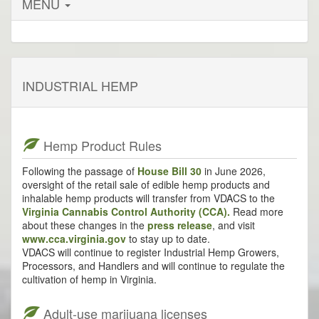
MENU
INDUSTRIAL HEMP
Hemp Product Rules
Following the passage of
House Bill 30
in June 2026,
oversight of the retail sale of edible hemp products and
inhalable hemp products will transfer from VDACS to the
Virginia Cannabis Control Authority (CCA).
Read more
about these changes in the
press release
, and visit
www.cca.virginia.gov
to stay up to date.
VDACS will continue to register Industrial Hemp Growers,
Processors, and Handlers and will continue to regulate the
cultivation of hemp in Virginia.
Adult-use marijuana licenses