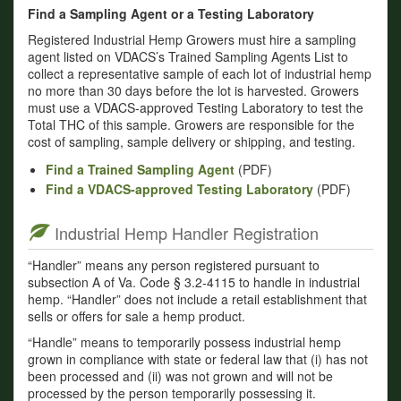
Find a Sampling Agent or a Testing Laboratory
Registered Industrial Hemp Growers must hire a sampling
agent listed on VDACS’s Trained Sampling Agents List to
collect a representative sample of each lot of industrial hemp
no more than 30 days before the lot is harvested. Growers
must use a VDACS-approved Testing Laboratory to test the
Total THC of this sample. Growers are responsible for the
cost of sampling, sample delivery or shipping, and testing.
Find a Trained Sampling Agent
(PDF)
Find a VDACS-approved Testing Laboratory
(PDF)
Industrial Hemp Handler Registration
“Handler” means any person registered pursuant to
subsection A of Va. Code § 3.2-4115 to handle in industrial
hemp. “Handler” does not include a retail establishment that
sells or offers for sale a hemp product.
“Handle” means to temporarily possess industrial hemp
grown in compliance with state or federal law that (i) has not
been processed and (ii) was not grown and will not be
processed by the person temporarily possessing it.