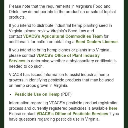
Please note that the requirements in Virginia's Food and
Drink Law do not pertain to the production or sale of topical
products.
If you intend to distribute industrial hemp planting seed in
Virginia, please review Virginia’s Seed Law and
contact
VDACS’s Agricultural Commodities Team
for
additional information on obtaining a
Seed Dealers License
.
If you intend to bring hemp clones or plants into Virginia,
please contact
VDACS’s Office of Plant Industry
Services
to determine whether a phytosanitary certificate is
needed to do such.
VDACS has issued information to assist industrial hemp
growers in identifying pesticide products that may be used
on hemp crops grown in Virginia.
Pesticide Use on Hemp
(PDF)
Information regarding VDACS’s pesticide product registration
process and currently registered pesticides is available
here
.
Please contact
VDACS’s Office of Pesticide Services
if you
have questions regarding pesticide use in Virginia.