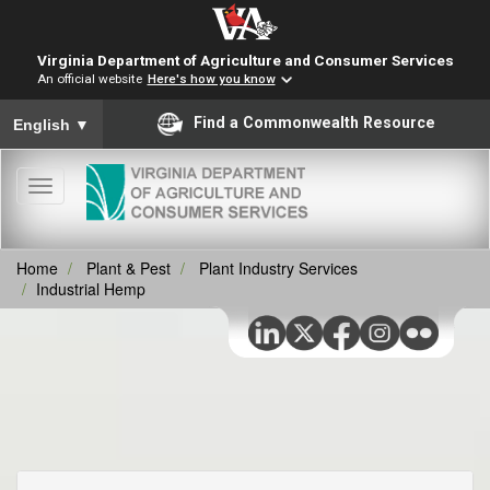
Virginia Department of Agriculture and Consumer Services
An official website
Here's how you know
To ensure accurate screen reader translation, please ensure you
Find a Commonwealth Resource
English
▼
Toggle
navigation
Home
Plant & Pest
Plant Industry Services
Industrial Hemp