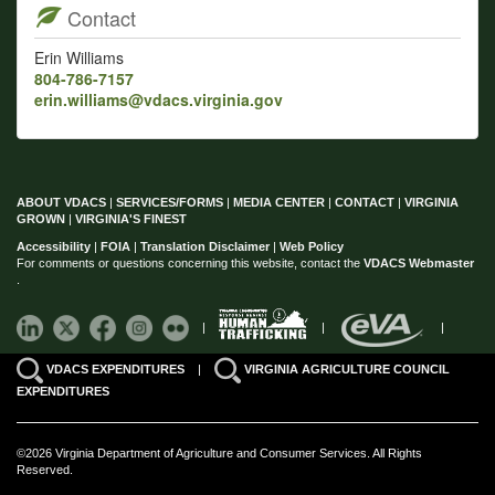
Contact
Erin Williams
804-786-7157
erin.williams@vdacs.virginia.gov
ABOUT VDACS
|
SERVICES/FORMS
|
MEDIA CENTER
|
CONTACT
|
VIRGINIA
GROWN
|
VIRGINIA'S FINEST
Accessibility
|
FOIA
|
Translation Disclaimer
|
Web Policy
For comments or questions concerning this website, contact the
VDACS Webmaster
.
|
|
|
VDACS EXPENDITURES
|
VIRGINIA AGRICULTURE COUNCIL
EXPENDITURES
©2026 Virginia Department of Agriculture and Consumer Services. All Rights
Reserved.