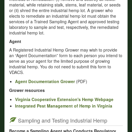
material, while retaining stalk, stems, leaf material, or seeds
or (ii) shred the entire industrial hemp lot. A grower who
elects to remediate an industrial hemp lot must obtain the
services of a Trained Sampling Agent and approved testing
laboratory to sample and test, respectively, the remediated
industrial hemp lot.
Agent
A Registered Industrial Hemp Grower may wish to provide
an “Agent Documentation” form to each person you intend to
serve as your agent for the limited purpose of growing
industrial hemp. You do not need to submit this form to
VDACS.
Agent Documentation Grower
(PDF)
Grower resources
Virginia Cooperative Extension's Hemp Webpage
Integrated Pest Management of Hemp in Virginia
Sampling and Testing Industrial Hemp
Become a Sampling Agent who Conducts Regulatory