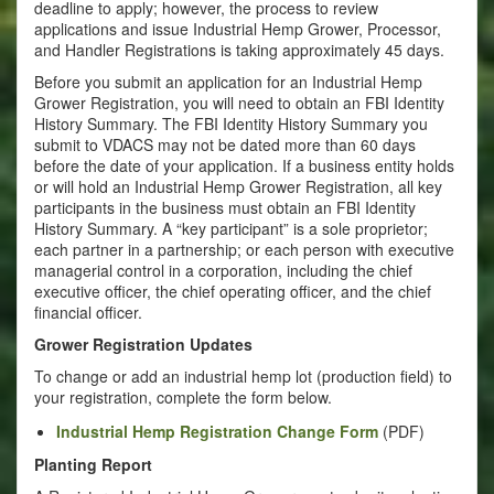
deadline to apply; however, the process to review
applications and issue Industrial Hemp Grower, Processor,
and Handler Registrations is taking approximately 45 days.
Before you submit an application for an Industrial Hemp
Grower Registration, you will need to obtain an FBI Identity
History Summary. The FBI Identity History Summary you
submit to VDACS may not be dated more than 60 days
before the date of your application. If a business entity holds
or will hold an Industrial Hemp Grower Registration, all key
participants in the business must obtain an FBI Identity
History Summary. A “key participant” is a sole proprietor;
each partner in a partnership; or each person with executive
managerial control in a corporation, including the chief
executive officer, the chief operating officer, and the chief
financial officer.
Grower Registration Updates
To change or add an industrial hemp lot (production field) to
your registration, complete the form below.
Industrial Hemp Registration Change Form
(PDF)
Planting Report