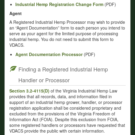
Industrial Hemp Registration Change Form
(PDF)
Agent
A Registered Industrial Hemp Processor may wish to provide
an “Agent Documentation” form to each person you intend to
serve as your agent for the limited purpose of processing
industrial hemp. You do not need to submit this form to
VDACS.
Agent Documentation Processor
(PDF)
Finding a Registered Industrial Hemp
Handler or Processor
Section 3.2-4115(D)
of the Virginia Industrial Hemp Law
provides that all records, data, and information filed in
support of an industrial hemp grower, handler, or processor
registration application shall be considered proprietary and
excluded from the provisions of the Virginia Freedom of
Information Act (FOIA). Despite this exclusion from FOIA,
some registered handlers or processors have requested that
VDACS provide the public with certain information.