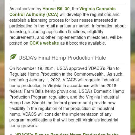
As authorized by
House Bill 30
, the
Virginia Cannabis
Control Authority (CCA)
will develop the regulations and
establish a licensing process for businesses interested in
participating in the retail marijuana market. Information about
licensing, including application timelines, eligibility
requirements, and other implementation milestones, will be
posted on
CCA’s website
as it becomes available.
USDA’s Final Hemp Production Rule
On November 19, 2021, USDA approved VDACS’s Plan to
Regulate Hemp Production in the Commonwealth. As such,
beginning January 1, 2022, VDACS will regulate industrial
hemp production in Virginia in accordance with the 2018
federal Farm Bill’s hemp provisions, USDA’s Domestic Hemp
Production Program regulation, and the Virginia Industrial
Hemp Law. Should the federal government provide new
flexibility in the regulation of the production of industrial
hemp, VDACS will consider the implementation of any
program modifications that will benefit Virginia’s industrial
hemp growers.
VDACS’s Plan to Regulate Hemp Production in the