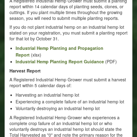
A Registered Industrial Hemp Grower must submit a planting
report within 14 calendar days of planting seeds, clones, or
cuttings. If you plant multiple times throughout the growing
season, you will need to submit multiple planting reports.
If you do not plant industrial hemp on an industrial hemp lot
stated on your registration, you must submit a planting report
for that lot by October 31.
Industrial Hemp Planting and Propagation
Report
(xlsx)
Industrial Hemp Planting Report Guidance
(PDF)
Harvest Report
A Registered Industrial Hemp Grower must submit a harvest
report within 5 calendar days of:
Harvesting an industrial hemp lot
Experiencing a complete failure of an industrial hemp lot
Voluntarily destroying an industrial hemp lot
A Registered Industrial Hemp Grower who experiences a
complete crop failure of an industrial hemp lot or who
voluntarily destroys an industrial hemp lot should state the
Total Harvested as "0" and note the primary reason for the